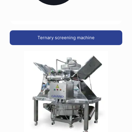
Ternary screening machine