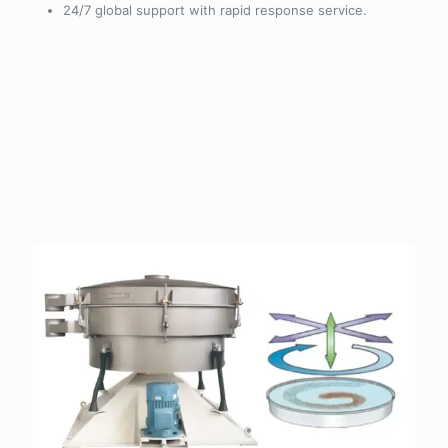
24/7 global support with rapid response service.
Why choose Grand screening
machines/Vibrating screen?