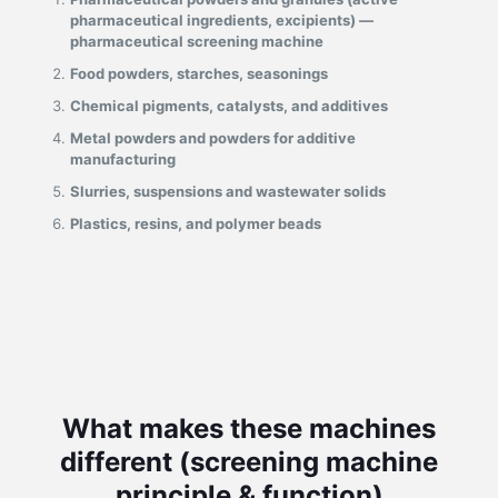
pharmaceutical ingredients, excipients) —
pharmaceutical screening machine
Food powders, starches, seasonings
Chemical pigments, catalysts, and additives
Metal powders and powders for additive
manufacturing
Slurries, suspensions and wastewater solids
Plastics, resins, and polymer beads
What makes these machines
different (screening machine
principle & function)