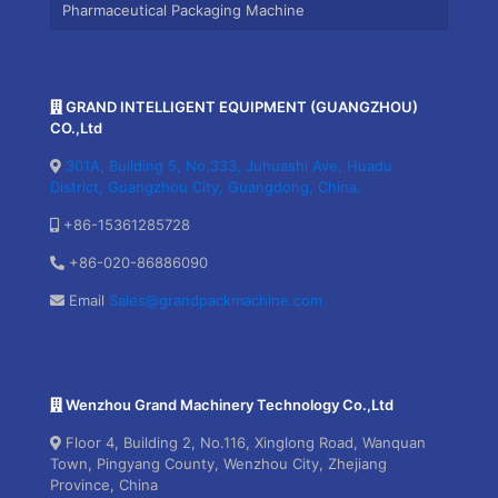
Pharmaceutical Packaging Machine
GRAND INTELLIGENT EQUIPMENT (GUANGZHOU)
CO.,Ltd
301A, Building 5, No.333, Juhuashi Ave, Huadu
District, Guangzhou City, Guangdong, China.
+86-15361285728
+86-020-86886090
Email
Sales@grandpackmachine.com
Wenzhou Grand Machinery Technology Co.,Ltd
Floor 4, Building 2, No.116, Xinglong Road, Wanquan
Town, Pingyang County, Wenzhou City, Zhejiang
Province, China