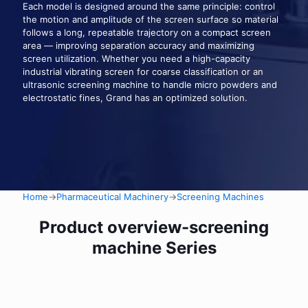
Each model is designed around the same principle: control
the motion and amplitude of the screen surface so material
follows a long, repeatable trajectory on a compact screen
area — improving separation accuracy and maximizing
screen utilization. Whether you need a high-capacity
industrial vibrating screen for coarse classification or an
ultrasonic screening machine to handle micro powders and
electrostatic fines, Grand has an optimized solution.
Home
→
Pharmaceutical Machinery
→
Screening Machines
Product overview-screening
machine Series