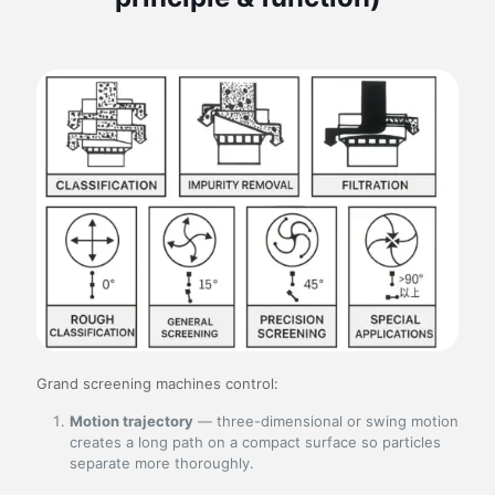
Grand screening machines control:
Motion trajectory
— three-dimensional or swing motion
creates a long path on a compact surface so particles
separate more thoroughly.