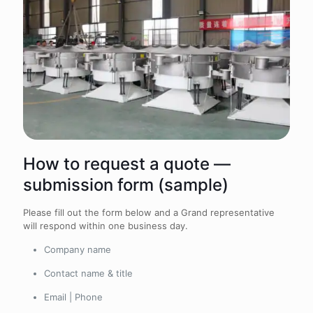
How to request a quote —
submission form (sample)
Please fill out the form below and a Grand representative
will respond within one business day.
Company name
Contact name & title
Email | Phone