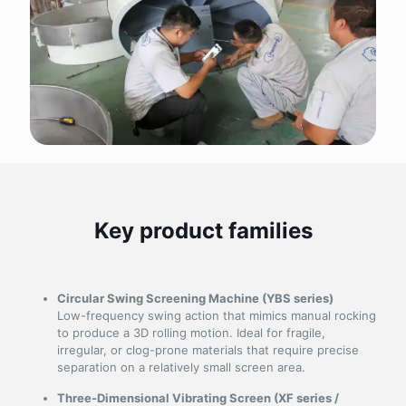
Key product families
Circular Swing Screening Machine (YBS series)
Low-frequency swing action that mimics manual rocking
to produce a 3D rolling motion. Ideal for fragile,
irregular, or clog-prone materials that require precise
separation on a relatively small screen area.
Three-Dimensional Vibrating Screen (XF series /