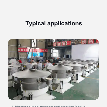
Typical applications
Pharmaceutical powders and granules (active