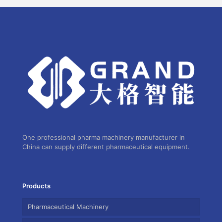
One professional pharma machinery manufacturer in
China can supply different pharmaceutical equipment.
Products
Pharmaceutical Machinery