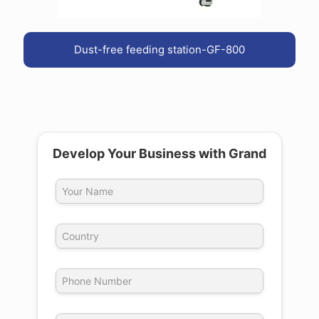
Dust-free feeding station-GF-800
Develop Your Business with Grand