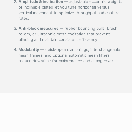
Amplitude & inclination
— adjustable eccentric weights
or inclinable plates let you tune horizontal versus
vertical movement to optimize throughput and capture
rates.
Anti-block measures
— rubber bouncing balls, brush
rollers, or ultrasonic mesh excitation that prevent
blinding and maintain consistent efficiency.
Modularity
— quick-open clamp rings, interchangeable
mesh frames, and optional automatic mesh lifters
reduce downtime for maintenance and changeover.
Core features & benefits