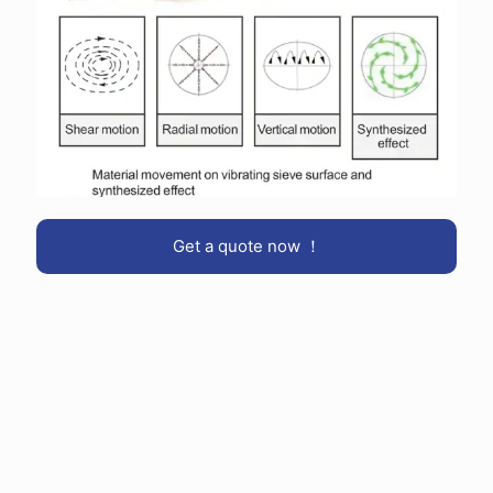
Get a quote now ！
Engineering depth & field validation:
Designs are based on decades of separation experience and
on-site validation across pharma, food, chemical and metals
plants.
Flexible configurations:
From standard stainless finishes to 316L and GMP-ready