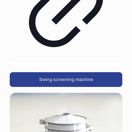
Swing screening machine