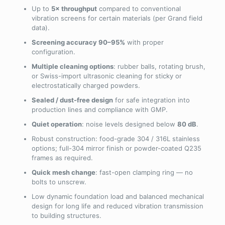
Up to
5× throughput
compared to conventional
vibration screens for certain materials (per Grand field
data).
Screening accuracy 90–95%
with proper
configuration.
Multiple cleaning options
: rubber balls, rotating brush,
or Swiss-import ultrasonic cleaning for sticky or
electrostatically charged powders.
Sealed / dust-free design
for safe integration into
production lines and compliance with GMP.
Quiet operation
: noise levels designed below
80 dB
.
Robust construction: food-grade 304 / 316L stainless
options; full-304 mirror finish or powder-coated Q235
frames as required.
Quick mesh change
: fast-open clamping ring — no
bolts to unscrew.
Low dynamic foundation load and balanced mechanical
design for long life and reduced vibration transmission
to building structures.