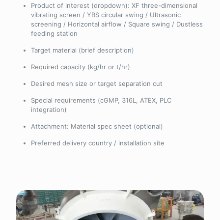
Product of interest (dropdown): XF three-dimensional
vibrating screen / YBS circular swing / Ultrasonic
screening / Horizontal airflow / Square swing / Dustless
feeding station
Target material (brief description)
Required capacity (kg/hr or t/hr)
Desired mesh size or target separation cut
Special requirements (cGMP, 316L, ATEX, PLC
integration)
Attachment: Material spec sheet (optional)
Preferred delivery country / installation site