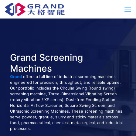
Grand Screening
Machines
Grand
offers a full line of industrial screening machines
engineered for precision, throughput, and reliable uptime.
Our portfolio includes the Circular Swing (round swing)
screening machine, Three-Dimensional Vibrating Screen
(rotary vibration / XF series), Dust-free Feeding Station,
Horizontal Airflow Screener, Square Swing Screen, and
Ultrasonic Screening Machines. These screening machines
serve powder, granule, slurry and sticky materials across
food, pharmaceutical, chemical, metallurgical, and industrial
processes.