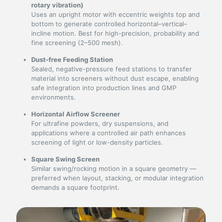
rotary vibration)
Uses an upright motor with eccentric weights top and
bottom to generate controlled horizontal–vertical–
incline motion. Best for high-precision, probability and
fine screening (2–500 mesh).
Dust-free Feeding Station
Sealed, negative-pressure feed stations to transfer
material into screeners without dust escape, enabling
safe integration into production lines and GMP
environments.
Horizontal Airflow Screener
For ultrafine powders, dry suspensions, and
applications where a controlled air path enhances
screening of light or low-density particles.
Square Swing Screen
Similar swing/rocking motion in a square geometry —
preferred when layout, stacking, or modular integration
demands a square footprint.