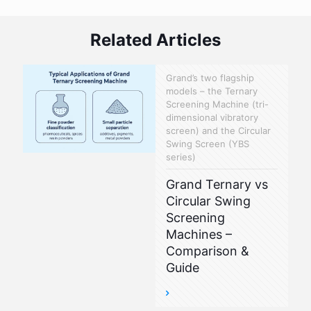
Related Articles
Grand’s two flagship
models – the Ternary
Screening Machine (tri-
dimensional vibratory
screen) and the Circular
Swing Screen (YBS
series)
Grand Ternary vs
Circular Swing
Screening
Machines –
Comparison &
Guide