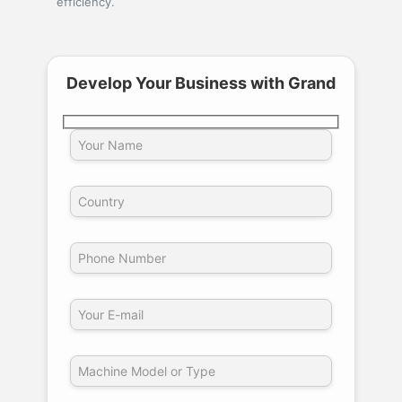
efficiency.
Develop Your Business with Grand