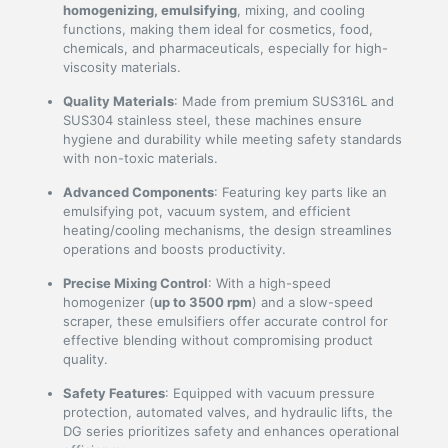
homogenizing, emulsifying
, mixing, and cooling
functions, making them ideal for cosmetics, food,
chemicals, and pharmaceuticals, especially for high-
viscosity materials.
Quality Materials
: Made from premium SUS316L and
SUS304 stainless steel, these machines ensure
hygiene and durability while meeting safety standards
with non-toxic materials.
Advanced Components
: Featuring key parts like an
emulsifying pot, vacuum system, and efficient
heating/cooling mechanisms, the design streamlines
operations and boosts productivity.
Precise Mixing Control
: With a high-speed
homogenizer (
up to 3500 rpm
) and a slow-speed
scraper, these emulsifiers offer accurate control for
effective blending without compromising product
quality.
Safety Features
: Equipped with vacuum pressure
protection, automated valves, and hydraulic lifts, the
DG series prioritizes safety and enhances operational