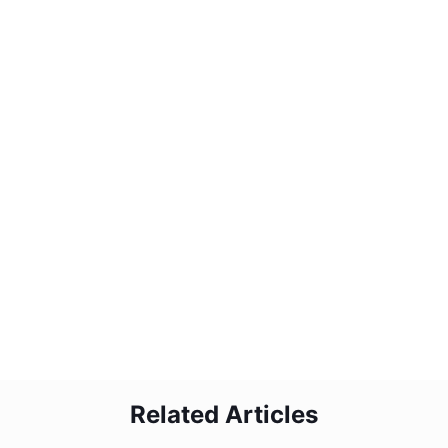
2
How do I maintain product quality with
the emulsifier?
3
Can I customize the emulsifier for my
needs?
4
What support do you provide after
purchase?
5
Is the DG emulsifier easy to operate?
Related Articles