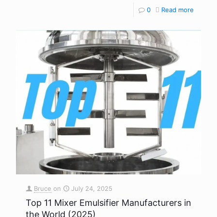
0
Read more
Bruce
on
July 24, 2025
Top 11 Mixer Emulsifier Manufacturers in
the World (2025)