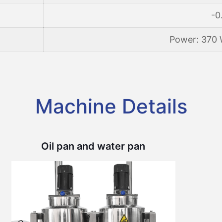
-0
Power: 370 
Machine Details
Oil pan and water pan