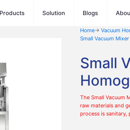
Products
Solution
Blogs
Abou
Home
→
Vacuum Hom
Small Vacuum Mixe
Small 
Homoge
The Small Vacuum Mi
raw materials and ge
process is sanitary, 