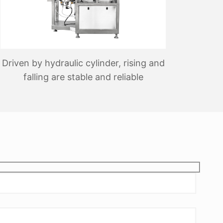
Driven by hydraulic cylinder, rising and
falling are stable and reliable