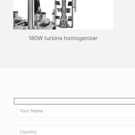
180W turbine homogenizer