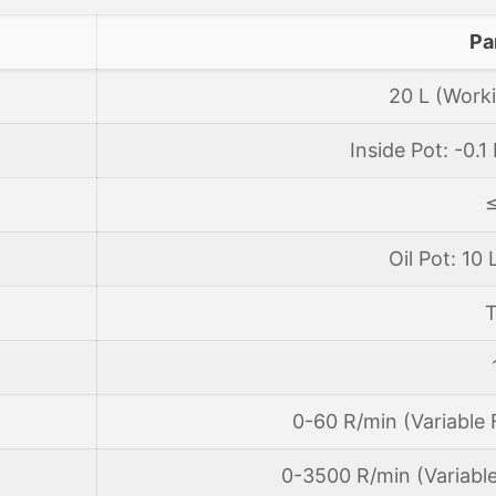
Pa
20 L (Worki
Inside Pot: -0.
Oil Pot: 10 
T
0-60 R/min (Variable
0-3500 R/min (Variabl