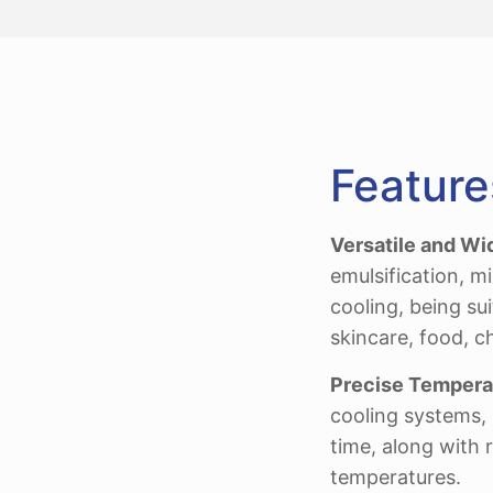
Feature
Versatile and Wi
emulsification, m
cooling, being su
skincare, food, c
Precise Temperat
cooling systems, 
time, along with 
temperatures.