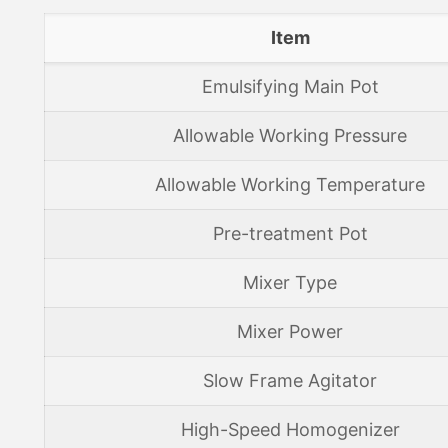
Item
Emulsifying Main Pot
Allowable Working Pressure
Allowable Working Temperature
Pre-treatment Pot
Mixer Type
Mixer Power
Slow Frame Agitator
High-Speed Homogenizer