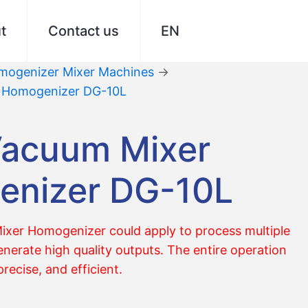
t
Contact us
EN
ogenizer Mixer Machines
→
r Homogenizer DG-10L
Vacuum Mixer
nizer DG-10L
xer Homogenizer could apply to process multiple
nerate high quality outputs. The entire operation
precise, and efficient.