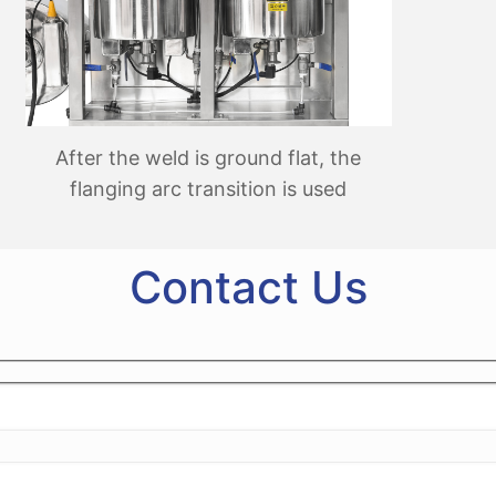
After the weld is ground flat, the
flanging arc transition is used
Contact Us