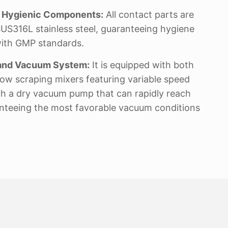
d Hygienic Components:
All contact parts are
US316L stainless steel, guaranteeing hygiene
ith GMP standards.
g and Vacuum System:
It is equipped with both
ow scraping mixers featuring variable speed
ith a dry vacuum pump that can rapidly reach
nteeing the most favorable vacuum conditions