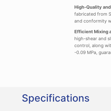
High-Quality an
fabricated from S
and conformity w
Efficient Mixin
high-shear and sl
control, along w
-0.09 MPa, guara
Specifications