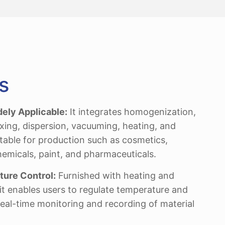
s
dely Applicable:
It integrates homogenization,
ixing, dispersion, vacuuming, heating, and
itable for production such as cosmetics,
hemicals, paint, and pharmaceuticals.
ure Control:
Furnished with heating and
it enables users to regulate temperature and
real-time monitoring and recording of material