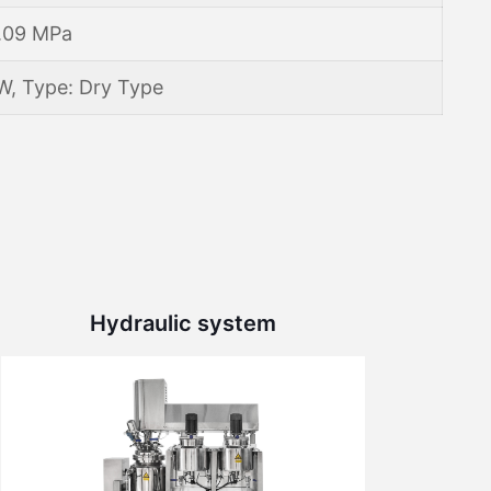
.09 MPa
W, Type: Dry Type
Hydraulic system