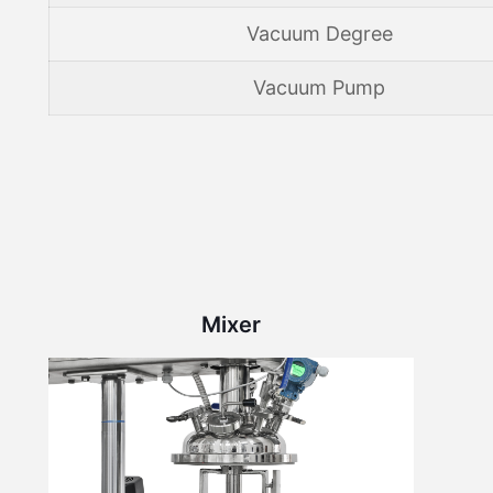
Vacuum Degree
Vacuum Pump
Mixer