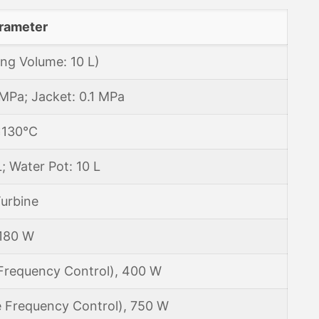
rameter
ng Volume: 10 L)
1 MPa; Jacket: 0.1 MPa
≤130℃
L; Water Pot: 10 L
urbine
180 W
 Frequency Control), 400 W
e Frequency Control), 750 W