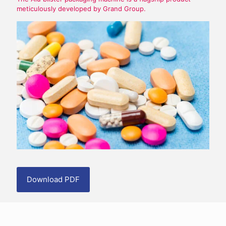
meticulously developed by Grand Group.
Download PDF