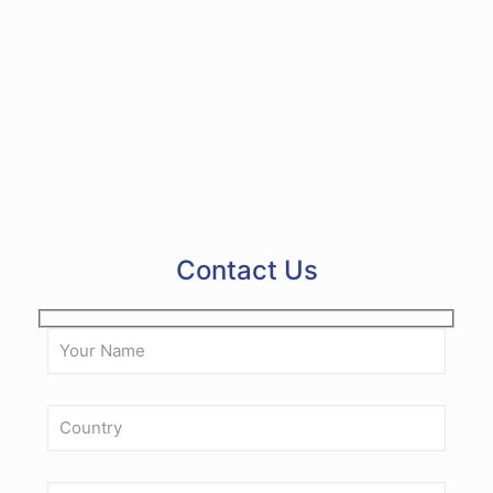
integrity of the materials?
6
What safety features are included in the
machine?
Contact Us