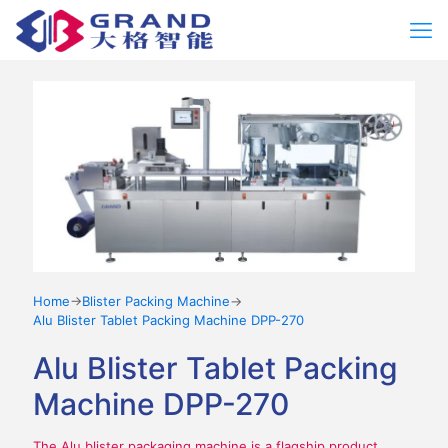
Home
→
Blister Packing Machine
→
Alu Blister Tablet Packing Machine DPP-270
Alu Blister Tablet Packing
Machine DPP-270
The Alu blister packaging machine is a flagship product