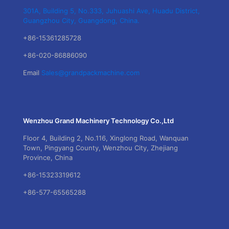
301A, Building 5, No.333, Juhuashi Ave, Huadu District,
Guangzhou City, Guangdong, China.
+86-15361285728
+86-020-86886090
Email
Sales@grandpackmachine.com
Wenzhou Grand Machinery Technology Co.,Ltd
Floor 4, Building 2, No.116, Xinglong Road, Wanquan
Town, Pingyang County, Wenzhou City, Zhejiang
Province, China
+86-15323319612
+86-577-65565288