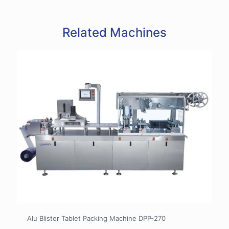
Related Machines
Alu Blister Tablet Packing Machine DPP-270