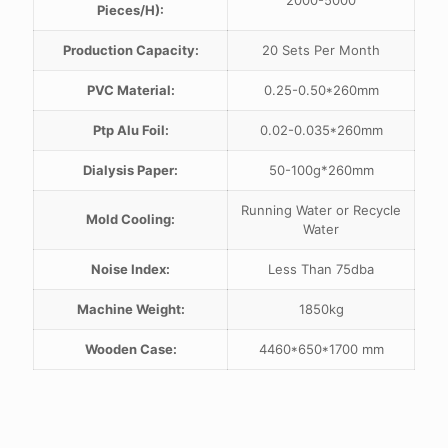
2000-5000
Pieces/H):
Production Capacity:
20 Sets Per Month
PVC Material:
0.25-0.50*260mm
Ptp Alu Foil:
0.02-0.035*260mm
Dialysis Paper:
50-100g*260mm
Running Water or Recycle
Mold Cooling:
Water
Noise Index:
Less Than 75dba
Machine Weight:
1850kg
Wooden Case:
4460*650*1700 mm