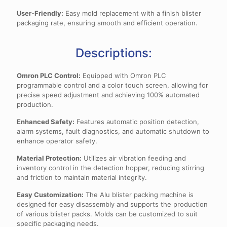
User-Friendly:
Easy mold replacement with a finish blister
packaging rate, ensuring smooth and efficient operation.
Descriptions:
Omron PLC Control:
Equipped with Omron PLC
programmable control and a color touch screen, allowing for
precise speed adjustment and achieving 100% automated
production.
Enhanced Safety:
Features automatic position detection,
alarm systems, fault diagnostics, and automatic shutdown to
enhance operator safety.
Material Protection:
Utilizes air vibration feeding and
inventory control in the detection hopper, reducing stirring
and friction to maintain material integrity.
Easy Customization:
The Alu blister packing machine is
designed for easy disassembly and supports the production
of various blister packs. Molds can be customized to suit
specific packaging needs.