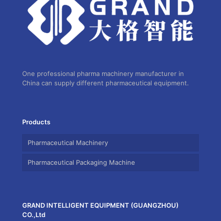
One professional pharma machinery manufacturer in
China can supply different pharmaceutical equipment.
Products
Pharmaceutical Machinery
Pharmaceutical Packaging Machine
GRAND INTELLIGENT EQUIPMENT (GUANGZHOU)
CO.,Ltd