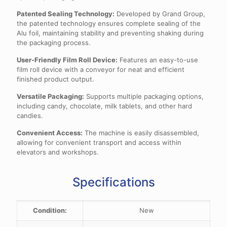
Patented Sealing Technology:
Developed by Grand Group,
the patented technology ensures complete sealing of the
Alu foil, maintaining stability and preventing shaking during
the packaging process.
User-Friendly Film Roll Device:
Features an easy-to-use
film roll device with a conveyor for neat and efficient
finished product output.
Versatile Packaging:
Supports multiple packaging options,
including candy, chocolate, milk tablets, and other hard
candies.
Convenient Access:
The machine is easily disassembled,
allowing for convenient transport and access within
elevators and workshops.
Specifications
Condition:
New