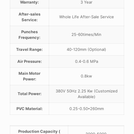
Warranty:
3 Year
After-sales
Whole Life After-Sale Service
Service:
Punches
25-60times/Min
Frequency:
Travel Range:
40-120mm (Optional)
Air Pressure:
0.4-0.6 MPa
Main Motor
0.8kw
Power:
380V 50Hz 2.25 Kw (Customized
Total Power:
Available)
PVC Material:
0.25-0.50*260mm
Production Capacity (