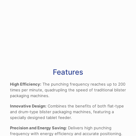
Features
High Efficiency:
The punching frequency reaches up to 200
times per minute, quadrupling the speed of traditional blister
packaging machines.
Innovative Design:
Combines the benefits of both flat-type
and drum-type blister packaging machines, featuring a
specially designed tablet feeder.
Precision and Energy Saving:
Delivers high punching
frequency with energy efficiency and accurate positioning.