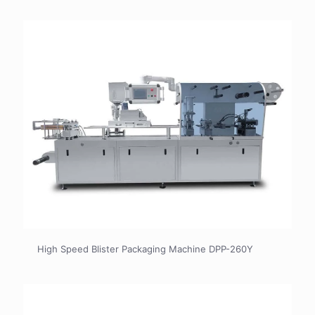
High Speed Blister Packaging Machine DPP-260Y