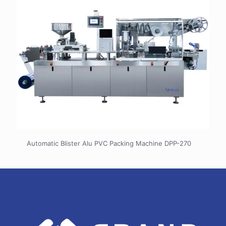
Automatic Blister Alu PVC Packing Machine DPP-270