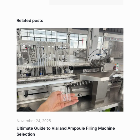
Related posts
November 24, 2025
Ultimate Guide to Vial and Ampoule Filling Machine
Selection