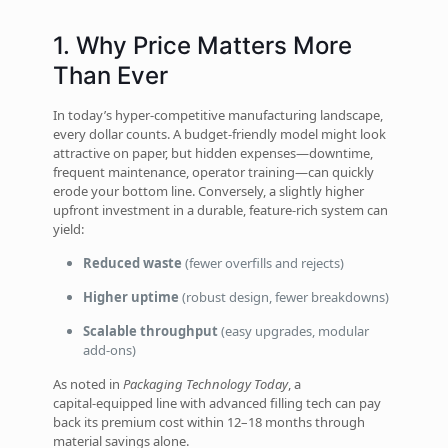
1. Why Price Matters More
Than Ever
In today’s hyper‑competitive manufacturing landscape,
every dollar counts. A budget‑friendly model might look
attractive on paper, but hidden expenses—downtime,
frequent maintenance, operator training—can quickly
erode your bottom line. Conversely, a slightly higher
upfront investment in a durable, feature‑rich system can
yield:
Reduced waste
(fewer overfills and rejects)
Higher uptime
(robust design, fewer breakdowns)
Scalable throughput
(easy upgrades, modular
add‑ons)
As noted in
Packaging Technology Today
, a
capital‑equipped line with advanced filling tech can pay
back its premium cost within 12–18 months through
material savings alone.