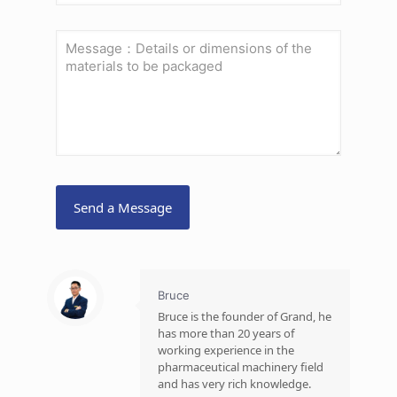
Bruce
Bruce is the founder of Grand, he
has more than 20 years of
working experience in the
pharmaceutical machinery field
and has very rich knowledge.