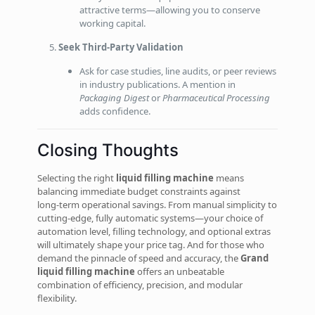
attractive terms—allowing you to conserve
working capital.
Seek Third‑Party Validation
Ask for case studies, line audits, or peer reviews
in industry publications. A mention in
Packaging Digest
or
Pharmaceutical Processing
adds confidence.
Closing Thoughts
Selecting the right
liquid filling machine
means
balancing immediate budget constraints against
long‑term operational savings. From manual simplicity to
cutting‑edge, fully automatic systems—your choice of
automation level, filling technology, and optional extras
will ultimately shape your price tag. And for those who
demand the pinnacle of speed and accuracy, the
Grand
liquid filling machine
offers an unbeatable
combination of efficiency, precision, and modular
flexibility.