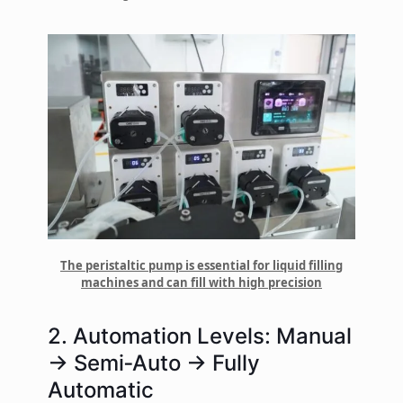
The peristaltic pump is essential for liquid filling
machines and can fill with high precision
2. Automation Levels: Manual
→ Semi‑Auto → Fully
Automatic