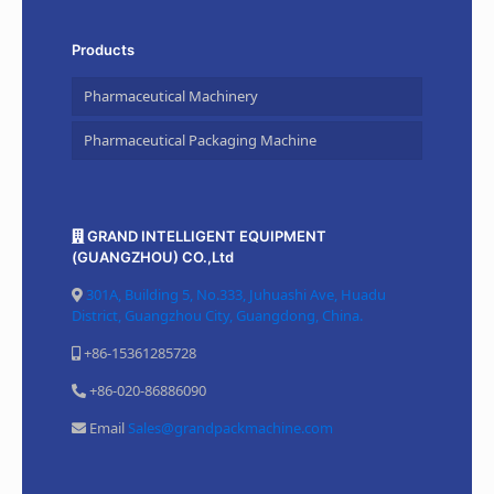
Products
Pharmaceutical Machinery
Pharmaceutical Packaging Machine
GRAND INTELLIGENT EQUIPMENT
(GUANGZHOU) CO.,Ltd
301A, Building 5, No.333, Juhuashi Ave, Huadu
District, Guangzhou City, Guangdong, China.
+86-15361285728
+86-020-86886090
Email
Sales@grandpackmachine.com