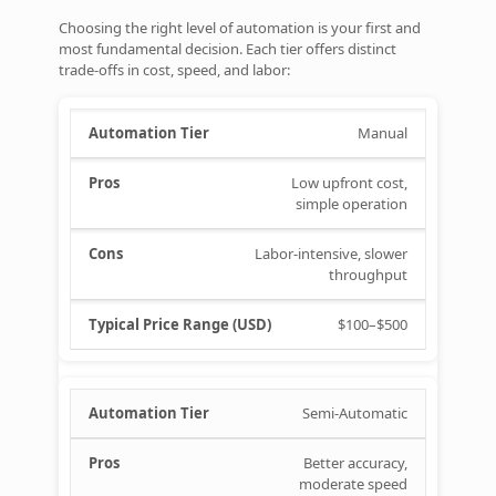
Choosing the right level of automation is your first and
most fundamental decision. Each tier offers distinct
trade‑offs in cost, speed, and labor:
Manual
Low upfront cost,
simple operation
Labor‑intensive, slower
throughput
$100–$500
Semi‑Automatic
Better accuracy,
moderate speed