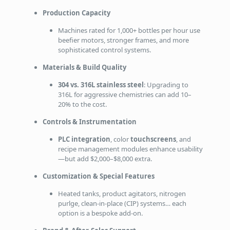
Production Capacity
Machines rated for 1,000+ bottles per hour use
beefier motors, stronger frames, and more
sophisticated control systems.
Materials & Build Quality
304 vs. 316L stainless steel
: Upgrading to
316L for aggressive chemistries can add 10–
20% to the cost.
Controls & Instrumentation
PLC integration
, color
touchscreens
, and
recipe management modules enhance usability
—but add $2,000–$8,000 extra.
Customization & Special Features
Heated tanks, product agitators, nitrogen
purlge, clean‑in‑place (CIP) systems… each
option is a bespoke add‑on.