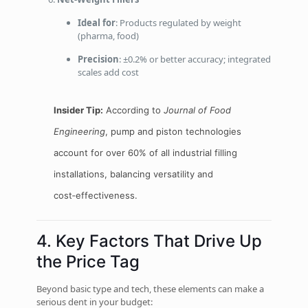
Ideal for
: Products regulated by weight
(pharma, food)
Precision
: ±0.2% or better accuracy; integrated
scales add cost
Insider Tip:
According to
Journal of Food
Engineering
, pump and piston technologies
account for over 60% of all industrial filling
installations, balancing versatility and
cost‑effectiveness.
4. Key Factors That Drive Up
the Price Tag
Beyond basic type and tech, these elements can make a
serious dent in your budget: