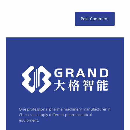
One professional pharma machinery manufacturer in
China can supply different pharmaceutical
equipment.