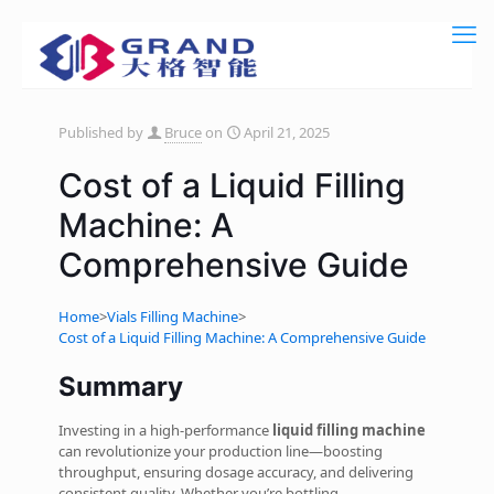
Published by
Bruce
on
April 21, 2025
Cost of a Liquid Filling
Machine: A
Comprehensive Guide
Home
>
Vials Filling Machine
>
Cost of a Liquid Filling Machine: A Comprehensive Guide
Summary
Investing in a high-performance
liquid filling machine
can revolutionize your production line—boosting
throughput, ensuring dosage accuracy, and delivering
consistent quality. Whether you’re bottling