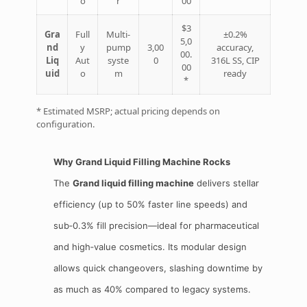
o
r
00
$3
Gra
Full
Multi‑
±0.2%
5,0
nd
y
pump
3,00
accuracy,
00.
Liq
Aut
syste
0
316L SS, CIP
00
uid
o
m
ready
*
* Estimated MSRP; actual pricing depends on
configuration.
Why Grand Liquid Filling Machine Rocks
The
Grand liquid filling machine
delivers stellar
efficiency (up to 50% faster line speeds) and
sub‑0.3% fill precision—ideal for pharmaceutical
and high‑value cosmetics. Its modular design
allows quick changeovers, slashing downtime by
as much as 40% compared to legacy systems.