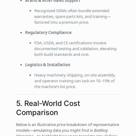
Brand & After‑Sales Support
Recognized OEMs often bundle extended
warranties, spare parts kits, and training—
factored into a premium price.
Regulatory Compliance
FDA, USDA, and CE certifications involve
documented testing and validation, elevating
both build standards and cost.
Logistics & Installation
Heavy machinery shipping, on‑site assembly,
and operator training can tack on 10–15% of
the machine’s list price.
5. Real‑World Cost
Comparison
Below is an illustrative price breakdown of representative
models—emulating data you might find in
Bottling
Magazine
—to highlight how specs translate into dollars: