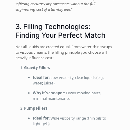
“offering accuracy improvements without the full
engineering cost of a turnkey line.”
3. Filling Technologies:
Finding Your Perfect Match
Not all liquids are created equal. From water-thin syrups
to viscous creams, the filling principle you choose will
heavily influence cost:
Gravity Fillers
Ideal for
: Low‑viscosity, clear liquids (e.g.,
water, juices)
Why it’s cheaper
: Fewer moving parts,
minimal maintenance
Pump Fillers
Ideal for
: Wide viscosity range (thin oils to
light gels)