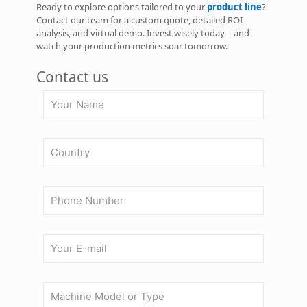
Ready to explore options tailored to your
product line
?
Contact our team for a custom quote, detailed ROI
analysis, and virtual demo. Invest wisely today—and
watch your production metrics soar tomorrow.
Contact us