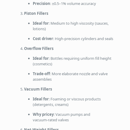
Precision
: ±0.5–1% volume accuracy
Piston Fillers
Ideal for
: Medium to high viscosity (sauces,
lotions)
Cost driver
: High‑precision cylinders and seals
Overflow Fillers
Ideal for
: Bottles requiring uniform fill height
(cosmetics)
Trade‑off
: More elaborate nozzle and valve
assemblies
Vacuum Fillers
Ideal for
: Foaming or viscous products
(detergents, creams)
Why pricey
: Vacuum pumps and
vacuum‑rated valves
Net‑Weight Fillers