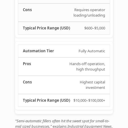
Requires operator
loading/unloading
$600–$5,000
Fully Automatic
Hands‑off operation,
high throughput
Highest capital
investment
$10,000–$100,000+
“Semi‑automatic fillers often hit the sweet spot for small-to-
mid sized businesses,”
explains
Industrial Equipment News
,