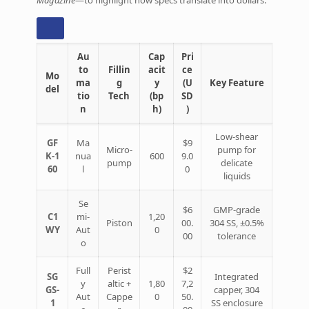
Au
Cap
Pri
to
Fillin
acit
ce
Mo
ma
g
y
(U
Key Feature
del
tio
Tech
(bp
SD
n
h)
)
Low‑shear
GF
Ma
$9
Micro‑
pump for
K‑1
nua
600
9.0
pump
delicate
60
l
0
liquids
Se
$6
GMP‑grade
C1
mi‑
1,20
Piston
00.
304 SS, ±0.5%
WY
Aut
0
00
tolerance
o
Full
Perist
$2
SG
Integrated
y
altic +
1,80
7,2
GS‑
capper, 304
Aut
Cappe
0
50.
1
SS enclosure