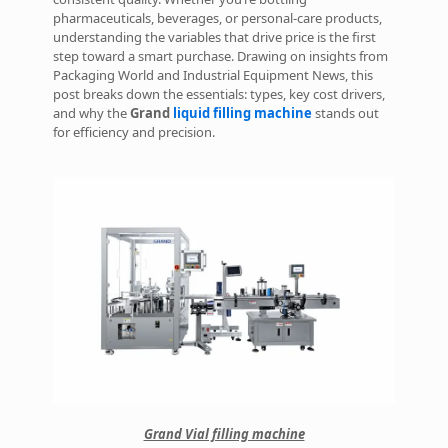
pharmaceuticals, beverages, or personal-care products,
understanding the variables that drive price is the first
step toward a smart purchase. Drawing on insights from
Packaging World and Industrial Equipment News, this
post breaks down the essentials: types, key cost drivers,
and why the
Grand
liquid filling machine
stands out
for efficiency and precision.
Grand Vial filling machine