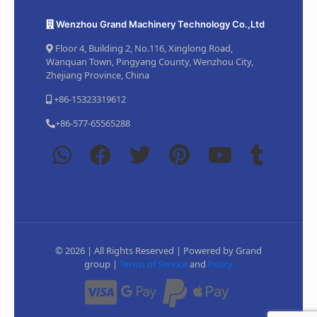
Wenzhou Grand Machinery Technology Co.,Ltd
Floor 4, Building 2, No.116, Xinglong Road,
Wanquan Town, Pingyang County, Wenzhou City,
Zhejiang Province, China
+86-15323319612
+86-577-65565288
© 2026 | All Rights Reserved | Powered by Grand
group |
Terms of Service
and
Policy