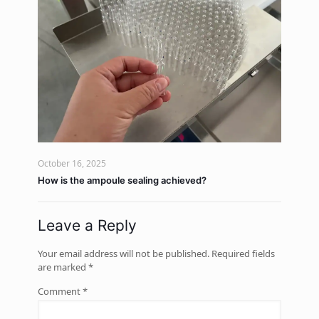
October 16, 2025
How is the ampoule sealing achieved?
Leave a Reply
Your email address will not be published.
Required fields
are marked
*
Comment
*