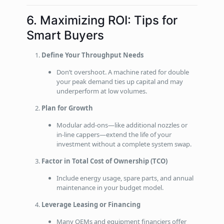
6. Maximizing ROI: Tips for
Smart Buyers
Define Your Throughput Needs
Don’t overshoot. A machine rated for double
your peak demand ties up capital and may
underperform at low volumes.
Plan for Growth
Modular add‑ons—like additional nozzles or
in‑line cappers—extend the life of your
investment without a complete system swap.
Factor in Total Cost of Ownership (TCO)
Include energy usage, spare parts, and annual
maintenance in your budget model.
Leverage Leasing or Financing
Many OEMs and equipment financiers offer