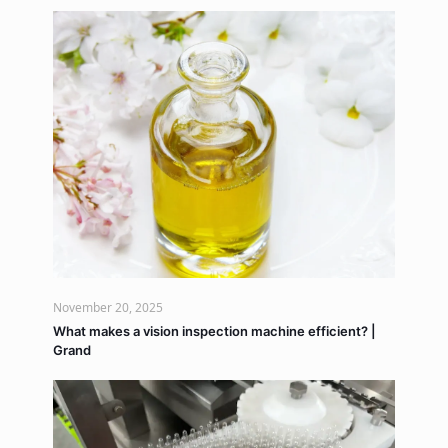
November 20, 2025
What makes a vision inspection machine efficient? |
Grand