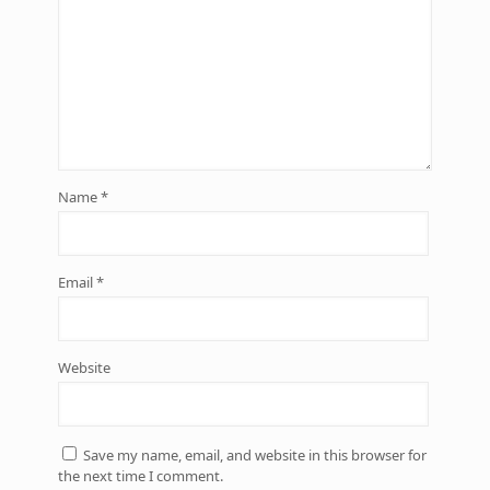
Name
*
Email
*
Website
Save my name, email, and website in this browser for
the next time I comment.