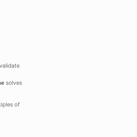
validate
ne
solves
ciples of