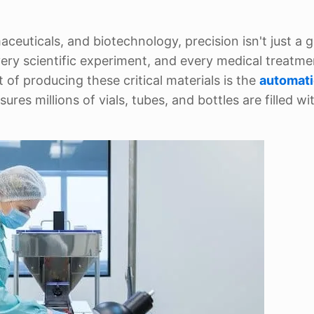
ceuticals, and biotechnology, precision isn't just a g
ery scientific experiment, and every medical treatmen
of producing these critical materials is the
automati
ures millions of vials, tubes, and bottles are filled wi