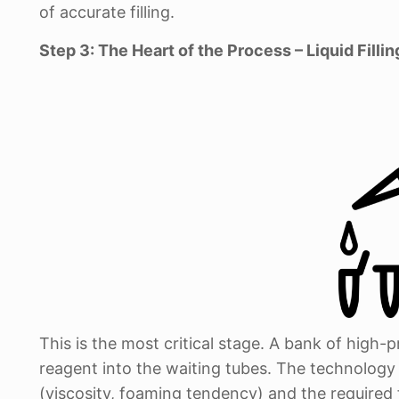
of accurate filling.
Step 3: The Heart of the Process – Liquid Fillin
This is the most critical stage. A bank of high-p
reagent into the waiting tubes. The technology b
(viscosity, foaming tendency) and the required f