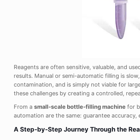
Reagents are often sensitive, valuable, and used
results. Manual or semi-automatic filling is slow
contamination, and is simply not viable for lar
these challenges by creating a controlled, repea
From a
small-scale bottle-filling machine
for b
automation are the same: guarantee accuracy, e
A Step-by-Step Journey Through the Reag