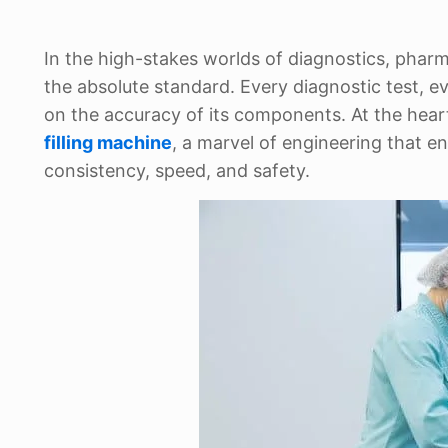
In the high-stakes worlds of diagnostics, pharma
the absolute standard. Every diagnostic test, ev
on the accuracy of its components. At the heart 
filling machine
, a marvel of engineering that ens
consistency, speed, and safety.