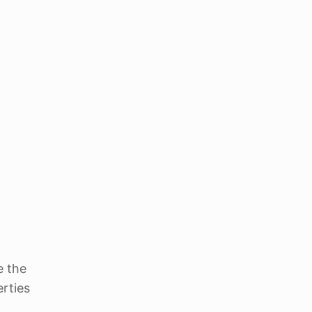
e the
erties