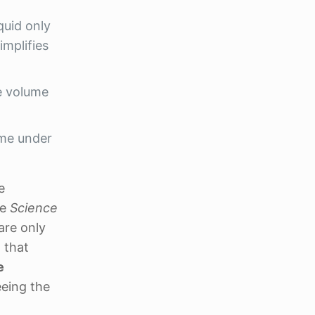
iquid only
implifies
se volume
ime under
e
ke
Science
are only
 that
e
eeing the