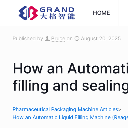
HOME
Published by
Bruce
on
August 20, 2025
How an Automatic
filling and seal
Pharmaceutical Packaging Machine Articles
>
How an Automatic Liquid Filling Machine (Reage