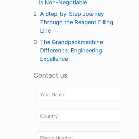
is Non-Negotiable
A Step-by-Step Journey
Through the Reagent Filling
Line
The Grandpackmachine
Difference: Engineering
Excellence
Contact us