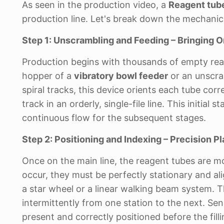
As seen in the production video, a
Reagent tube
production line. Let's break down the mechanica
Step 1: Unscrambling and Feeding – Bringing O
Production begins with thousands of empty reage
hopper of a
vibratory bowl feeder
or an unscra
spiral tracks, this device orients each tube co
track in an orderly, single-file line. This initia
continuous flow for the subsequent stages.
Step 2: Positioning and Indexing – Precision 
Once on the main line, the reagent tubes are m
occur, they must be perfectly stationary and al
a star wheel or a linear walking beam system.
intermittently from one station to the next. Sens
present and correctly positioned before the fill