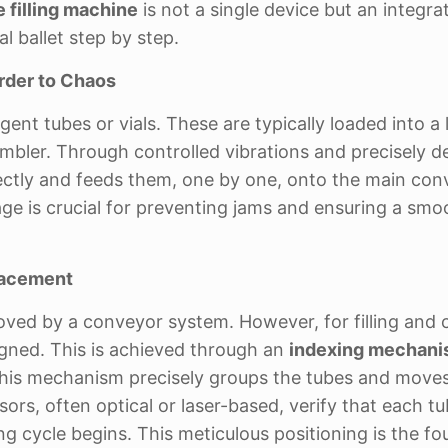
 filling machine
is not a single device but an integra
l ballet step by step.
rder to Chaos
nt tubes or vials. These are typically loaded into a 
mbler. Through controlled vibrations and precisely d
rrectly and feeds them, one by one, onto the main co
l stage is crucial for preventing jams and ensuring a smo
Placement
oved by a conveyor system. However, for filling and 
igned. This is achieved through an
indexing mechan
 This mechanism precisely groups the tubes and move
ors, often optical or laser-based, verify that each tu
ing cycle begins. This meticulous positioning is the f