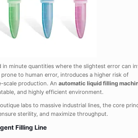
 in minute quantities where the slightest error can in
, prone to human error, introduces a higher risk of
ge-scale production. An
automatic liquid filling machi
table, and highly efficient environment.
outique labs to massive industrial lines, the core prin
nsure sterility, and maximize throughput.
ent Filling Line