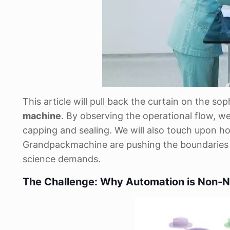
This article will pull back the curtain on the s
machine
. By observing the operational flow, we'
capping and sealing. We will also touch upon h
Grandpackmachine are pushing the boundaries of
science demands.
The Challenge: Why Automation is Non-N