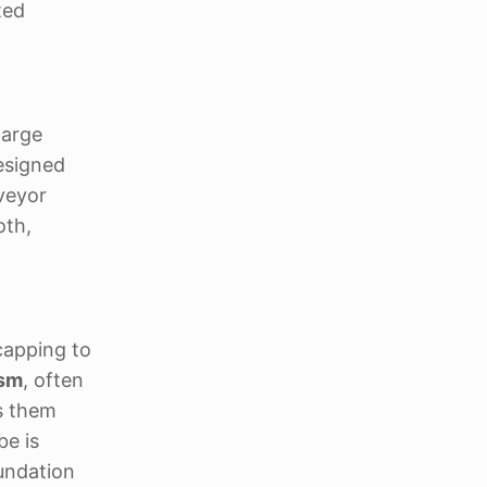
ted
large
esigned
nveyor
oth,
capping to
ism
, often
s them
be is
oundation