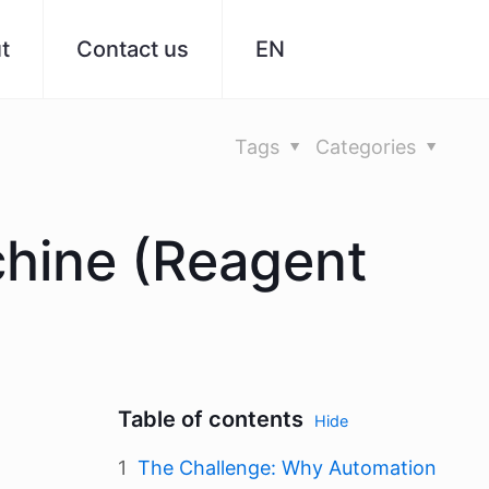
t
Contact us
EN
Tags
Categories
chine (Reagent
Table of contents
Hide
The Challenge: Why Automation