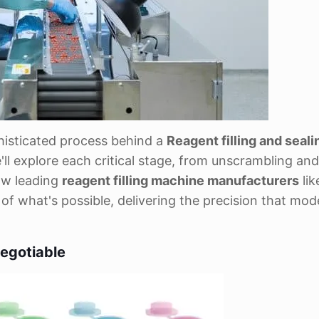
ophisticated process behind a
Reagent filling and seali
ll explore each critical stage, from unscrambling and f
ow leading
reagent filling machine manufacturers
lik
 what's possible, delivering the precision that mod
egotiable