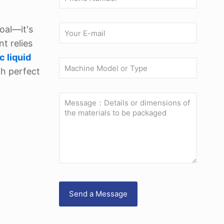
oal—it's
t relies
c liquid
th perfect