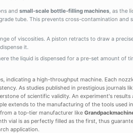
ions and
small-scale bottle-filling machines
, as the l
-grade tube. This prevents cross-contamination and s
nge of viscosities. A piston retracts to draw a preci
dispense it.
re the liquid is dispensed for a pre-set amount of t
les, indicating a high-throughput machine. Each nozzl
ncy. As studies published in prestigious journals li
rstone of scientific validity. An experiment's results 
iple extends to the manufacturing of the tools used in
from a top-tier manufacturer like
Grandpackmachin
th vial is as perfectly filled as the first, thus guarant
rch application.