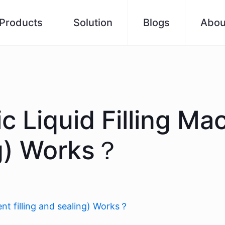
Products
Solution
Blogs
Abou
 Liquid Filling Ma
ing) Works？
nt filling and sealing) Works？