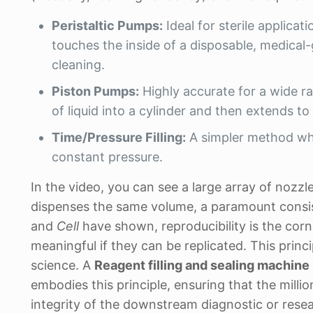
Peristaltic Pumps:
Ideal for sterile applicat
touches the inside of a disposable, medical
cleaning.
Piston Pumps:
Highly accurate for a wide ra
of liquid into a cylinder and then extends to 
Time/Pressure Filling:
A simpler method whe
constant pressure.
In the video, you can see a large array of nozz
dispenses the same volume, a paramount consiste
and
Cell
have shown, reproducibility is the corne
meaningful if they can be replicated. This princ
science. A
Reagent filling and sealing machine
embodies this principle, ensuring that the million
integrity of the downstream diagnostic or resea