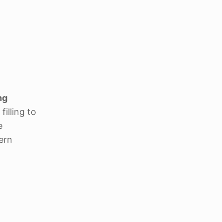
ng
illing to
e
ern