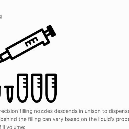
g
recision filling nozzles descends in unison to dispens
ehind the filling can vary based on the liquid's prop
ill volume: