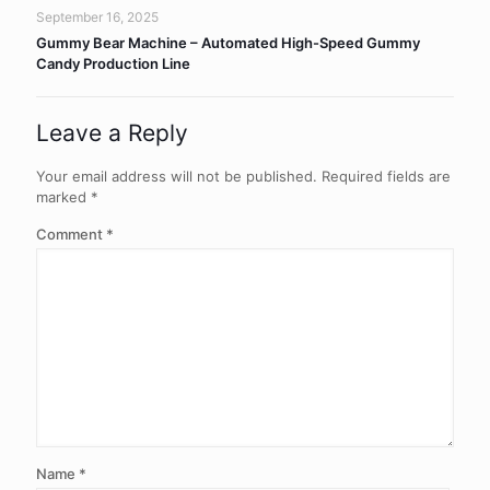
September 16, 2025
Gummy Bear Machine – Automated High-Speed Gummy
Candy Production Line
Leave a Reply
Your email address will not be published.
Required fields are
marked
*
Comment
*
Name
*