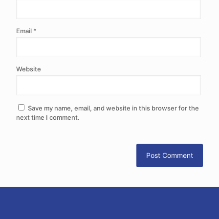
Email
*
Website
Save my name, email, and website in this browser for the
next time I comment.