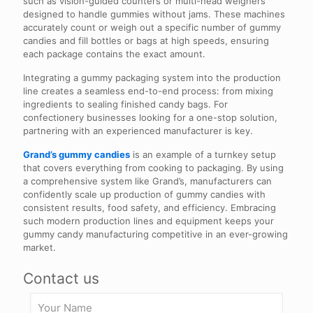
such as vision-guided counters or multi-head weighers
designed to handle gummies without jams. These machines
accurately count or weigh out a specific number of gummy
candies and fill bottles or bags at high speeds, ensuring
each package contains the exact amount.
Integrating a gummy packaging system into the production
line creates a seamless end-to-end process: from mixing
ingredients to sealing finished candy bags. For
confectionery businesses looking for a one-stop solution,
partnering with an experienced manufacturer is key.
Grand’s gummy candies
is an example of a turnkey setup
that covers everything from cooking to packaging. By using
a comprehensive system like Grand’s, manufacturers can
confidently scale up production of gummy candies with
consistent results, food safety, and efficiency. Embracing
such modern production lines and equipment keeps your
gummy candy manufacturing competitive in an ever-growing
market.
Contact us