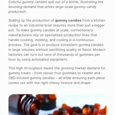
Colorful gummy candies spill out of a bottle, illustrating the
booming demand that drives large-scale gummy candy
production
.
Scaling up the production of
gummy candies
from a kitchen
recipe to an industrial level requires more than just a bigger
pot. To make gummy candies at scale, confectionery
manufacturers rely on specialized production lines that
handle cooking, molding, and cooling in a continuous
process. The goal is to produce consistent gummy candies
in large volumes without sacrificing quality or flavor. Modern
factories can turn out tens of thousands of gummies per
hour by using automated equipment.
This high throughput meets the growing market demand for
gummy treats – from classic fruit gummies to vitamin and
CBD-infused gummy candies – all while ensuring each piece
comes out with the right chewy texture and shape.