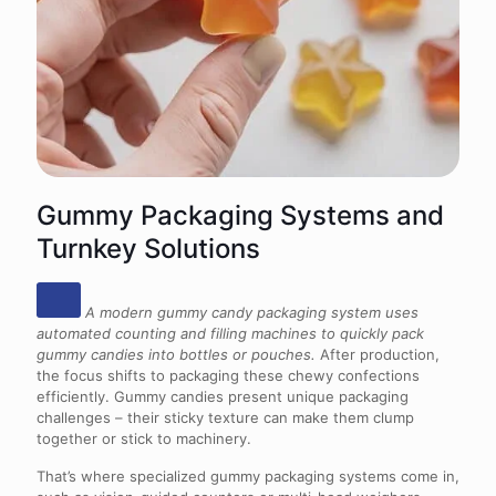
Gummy Packaging Systems and
Turnkey Solutions
A modern gummy candy packaging system uses
automated counting and filling machines to quickly pack
gummy candies into bottles or pouches.
After production,
the focus shifts to packaging these chewy confections
efficiently. Gummy candies present unique packaging
challenges – their sticky texture can make them clump
together or stick to machinery.
That’s where specialized gummy packaging systems come in,