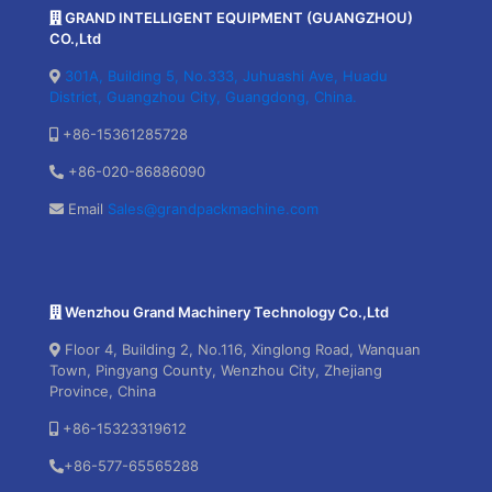
GRAND INTELLIGENT EQUIPMENT (GUANGZHOU)
CO.,Ltd
301A, Building 5, No.333, Juhuashi Ave, Huadu
District, Guangzhou City, Guangdong, China.
+86-15361285728
+86-020-86886090
Email
Sales@grandpackmachine.com
Wenzhou Grand Machinery Technology Co.,Ltd
Floor 4, Building 2, No.116, Xinglong Road, Wanquan
Town, Pingyang County, Wenzhou City, Zhejiang
Province, China
+86-15323319612
+86-577-65565288