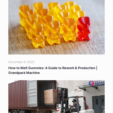
December 9, 2025
How to Melt Gummies: A Guide to Rework & Production |
Grandpack Machine