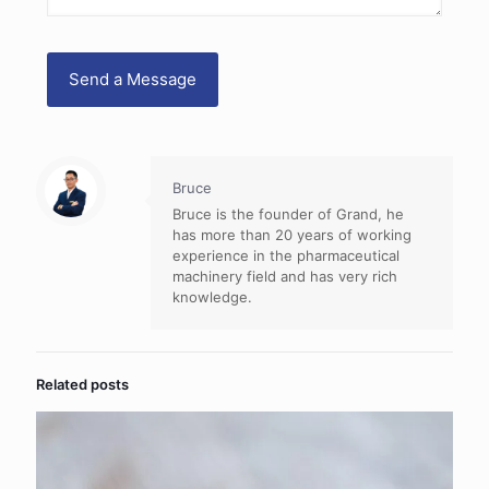
Bruce
Bruce is the founder of Grand, he
has more than 20 years of working
experience in the pharmaceutical
machinery field and has very rich
knowledge.
Related posts