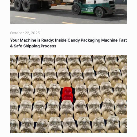
October 22, 2025
Your Machine is Ready: Inside Candy Packaging Machine Fast
& Safe Shipping Process