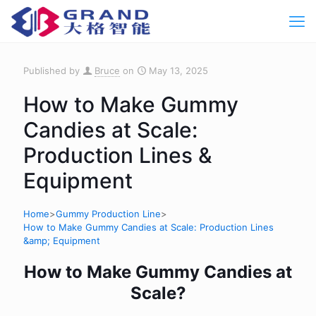
Published by
Bruce
on
May 13, 2025
How to Make Gummy
Candies at Scale:
Production Lines &
Equipment
Home
>
Gummy Production Line
>
How to Make Gummy Candies at Scale: Production Lines
&amp; Equipment
How to Make Gummy Candies at
Scale?