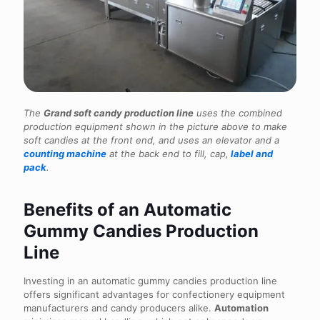
The
Grand soft candy production line
uses the combined
production equipment shown in the picture above to make
soft candies at the front end, and uses an elevator and a
counting machine
at the back end to fill, cap,
label and
pack
.
Benefits of an Automatic
Gummy Candies Production
Line
Investing in an automatic gummy candies production line
offers significant advantages for confectionery equipment
manufacturers and candy producers alike.
Automation