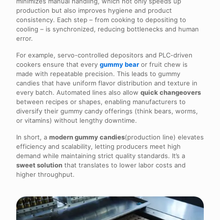
minimizes manual handling, which not only speeds up
production but also improves hygiene and product
consistency. Each step – from cooking to depositing to
cooling – is synchronized, reducing bottlenecks and human
error.
For example, servo-controlled depositors and PLC-driven
cookers ensure that every
gummy bear
or fruit chew is
made with repeatable precision. This leads to gummy
candies that have uniform flavor distribution and texture in
every batch. Automated lines also allow
quick changeovers
between recipes or shapes, enabling manufacturers to
diversify their gummy candy offerings (think bears, worms,
or vitamins) without lengthy downtime.
In short, a
modern gummy candies
(production line) elevates
efficiency and scalability, letting producers meet high
demand while maintaining strict quality standards. It’s a
sweet solution
that translates to lower labor costs and
higher throughput.