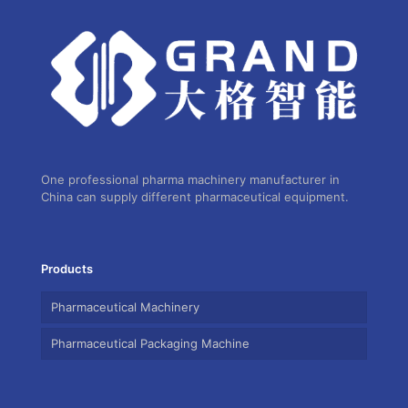
One professional pharma machinery manufacturer in
China can supply different pharmaceutical equipment.
Products
Pharmaceutical Machinery
Pharmaceutical Packaging Machine