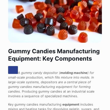
Gummy Candies Manufacturing
Equipment: Key Components
A gummy candy depositor (
molding machine
) for
small-scale production, which fills mixture into molds. In
large-scale systems, depositors are a central piece of
gummy candies manufacturing equipment for forming
candies.
Producing gummy candies at an industrial scale
involves a sequence of specialized machines.
Key gummy candies manufacturing
equipment
includes
mixing and heating tanks for dissolving gelatin, sugars, and