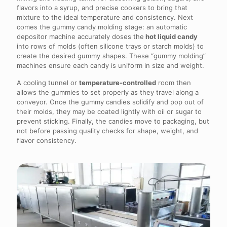
flavors into a syrup, and precise cookers to bring that
mixture to the ideal temperature and consistency. Next
comes the gummy candy molding stage: an automatic
depositor machine accurately doses the
hot liquid candy
into rows of molds (often silicone trays or starch molds) to
create the desired gummy shapes. These “gummy molding”
machines ensure each candy is uniform in size and weight.
A cooling tunnel or
temperature-controlled
room then
allows the gummies to set properly as they travel along a
conveyor. Once the gummy candies solidify and pop out of
their molds, they may be coated lightly with oil or sugar to
prevent sticking. Finally, the candies move to packaging, but
not before passing quality checks for shape, weight, and
flavor consistency.