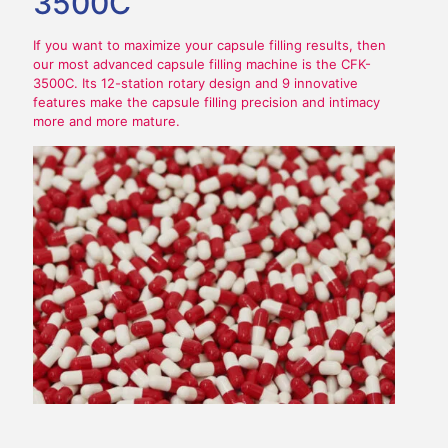
3500C
If you want to maximize your capsule filling results, then
our most advanced capsule filling machine is the CFK-
3500C. Its 12-station rotary design and 9 innovative
features make the capsule filling precision and intimacy
more and more mature.