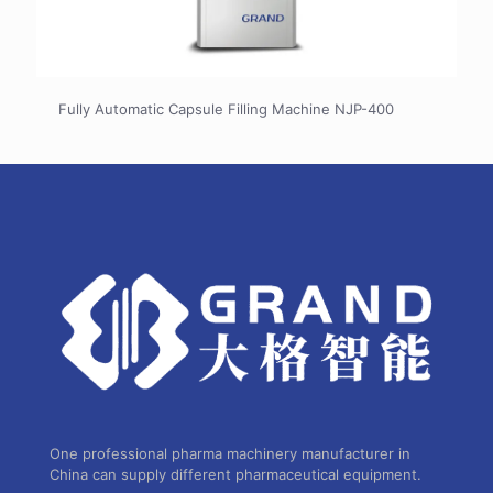
Fully Automatic Capsule Filling Machine NJP-400
One professional pharma machinery manufacturer in
China can supply different pharmaceutical equipment.