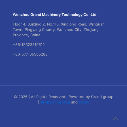
Wenzhou Grand Machinery Technology Co.,Ltd
Floor 4, Building 2, No.116, Xinglong Road, Wanquan
Town, Pingyang County, Wenzhou City, Zhejiang
Province, China
+86-15323319612
+86-577-65565288
© 2026 | All Rights Reserved | Powered by Grand group
|
Terms of Service
and
Policy