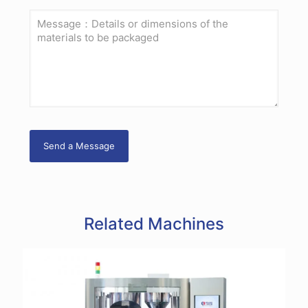
Related Machines