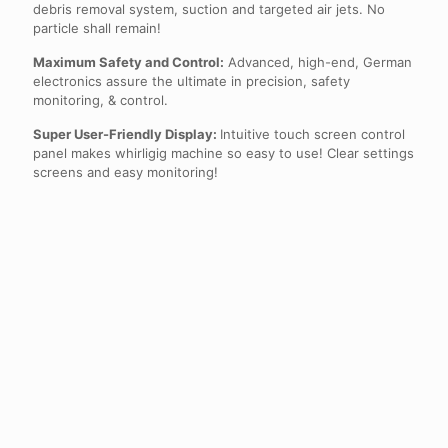
debris removal system, suction and targeted air jets. No
particle shall remain!
Maximum Safety and Control:
Advanced, high-end, German
electronics assure the ultimate in precision, safety
monitoring, & control.
Super User-Friendly Display:
Intuitive touch screen control
panel makes whirligig machine so easy to use! Clear settings
screens and easy monitoring!