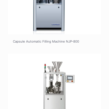
Capsule Automatic Filling Machine NJP-800