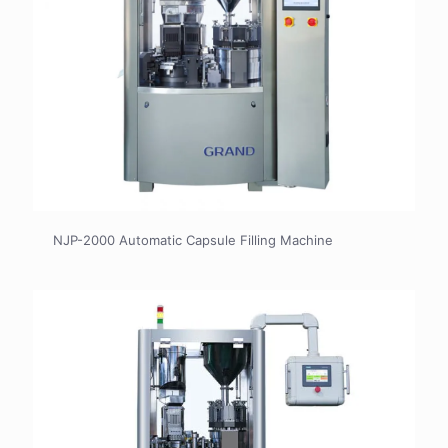
NJP-2000 Automatic Capsule Filling Machine