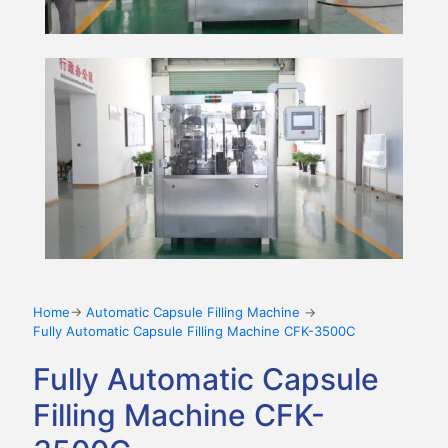
Home
→
Automatic Capsule Filling Machine
→
Fully Automatic Capsule Filling Machine CFK-3500C
Fully Automatic Capsule
Filling Machine CFK-