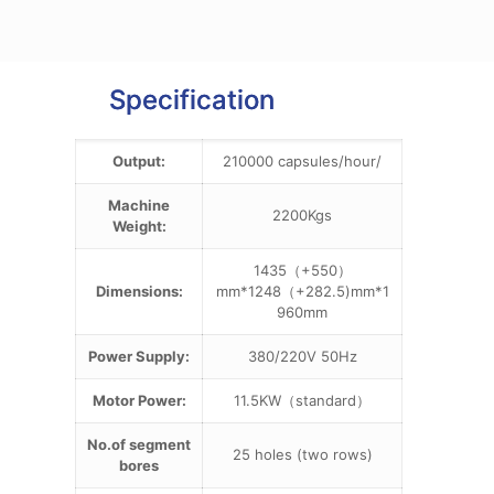
Specification
Output:
210000 capsules/hour/
Machine
2200Kgs
Weight:
1435（+550）
Dimensions:
mm*1248（+282.5)mm*1
960mm
Power Supply:
380/220V 50Hz
Motor Power:
11.5KW（standard）
No.of segment
25 holes (two rows)
bores