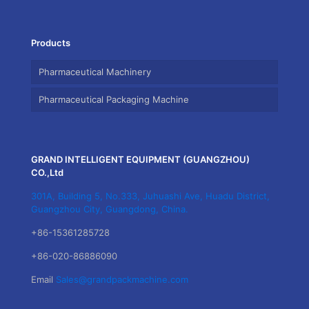
Products
Pharmaceutical Machinery
Pharmaceutical Packaging Machine
GRAND INTELLIGENT EQUIPMENT (GUANGZHOU)
CO.,Ltd
301A, Building 5, No.333, Juhuashi Ave, Huadu District,
Guangzhou City, Guangdong, China.
+86-15361285728
+86-020-86886090
Email
Sales@grandpackmachine.com