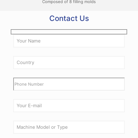
Composed of 8 filling molds
Contact Us