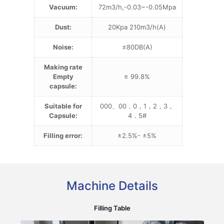
Vacuum:
72m3/h,-0.03~-0.05Mpa
Dust:
20Kpa 210m3/h(A)
Noise:
≤80DB(A)
Making rate
Empty
≥ 99.8%
capsule:
Suitable for
000、00．0，1，2，3，
Capsule:
4．5#
Filling error:
±2.5%- ±5%
Machine Details
Filling Table