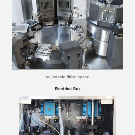
Adjustable filling speed
Electrical Box