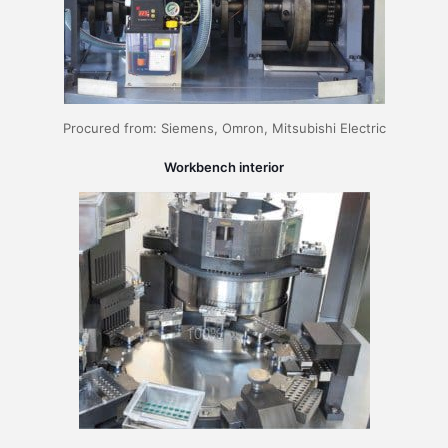
Procured from: Siemens, Omron, Mitsubishi Electric
Workbench interior