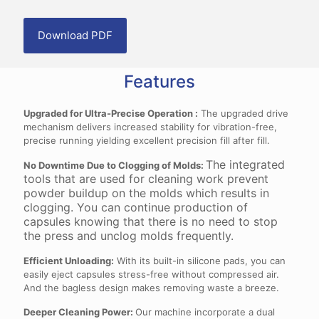
Download PDF
Features
Upgraded for Ultra-Precise Operation :
The upgraded drive
mechanism delivers increased stability for vibration-free,
precise running yielding excellent precision fill after fill.
The integrated
No Downtime Due to Clogging of Molds
:
tools that are used for cleaning work prevent
powder buildup on the molds which results in
clogging. You can continue production of
capsules knowing that there is no need to stop
the press and unclog molds frequently.
Efficient Unloading:
With its built-in silicone pads, you can
easily eject capsules stress-free without compressed air.
And the bagless design makes removing waste a breeze.
Deeper Cleaning Power:
Our machine incorporate a dual