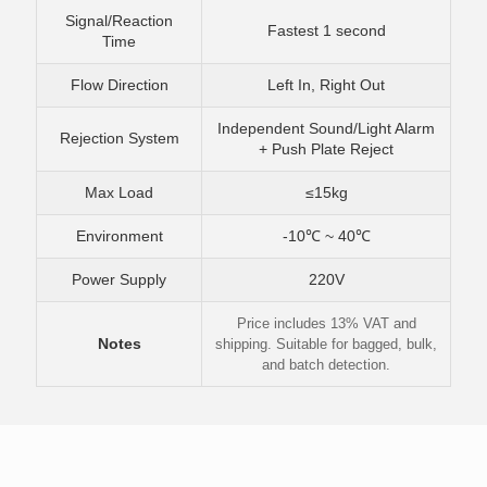
Signal/Reaction
Fastest 1 second
Time
Flow Direction
Left In, Right Out
Independent Sound/Light Alarm
Rejection System
+ Push Plate Reject
Max Load
≤15kg
Environment
-10℃ ~ 40℃
Power Supply
220V
Price includes 13% VAT and
Notes
shipping. Suitable for bagged, bulk,
and batch detection.