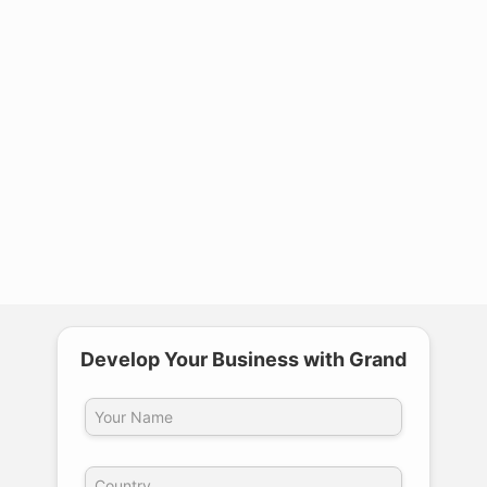
require recalibration?
4
What is the detection accuracy of a
multi-frequency metal detector?
5
Is equipment maintenance and after-
sales service complicated?
Develop Your Business with Grand