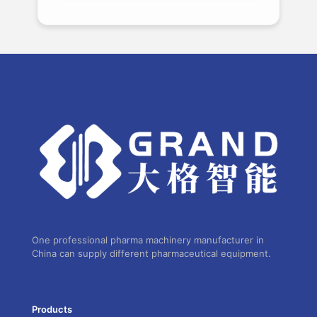
One professional pharma machinery manufacturer in
China can supply different pharmaceutical equipment.
Products