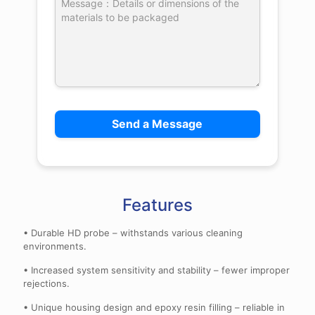
Features
• Durable HD probe – withstands various cleaning
environments.
• Increased system sensitivity and stability – fewer improper
rejections.
• Unique housing design and epoxy resin filling – reliable in