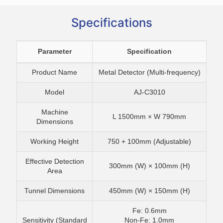
Specifications
Parameter
Specification
Product Name
Metal Detector (Multi-frequency)
Model
AJ-C3010
Machine
L 1500mm × W 790mm
Dimensions
Working Height
750 + 100mm (Adjustable)
Effective Detection
300mm (W) × 100mm (H)
Area
Tunnel Dimensions
450mm (W) × 150mm (H)
Fe: 0.6mm
Sensitivity (Standard
Non-Fe: 1.0mm