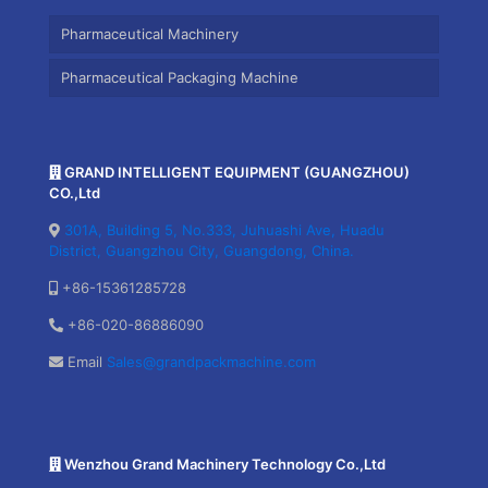
Pharmaceutical Machinery
Pharmaceutical Packaging Machine
GRAND INTELLIGENT EQUIPMENT (GUANGZHOU)
CO.,Ltd
301A, Building 5, No.333, Juhuashi Ave, Huadu
District, Guangzhou City, Guangdong, China.
+86-15361285728
+86-020-86886090
Email
Sales@grandpackmachine.com
Wenzhou Grand Machinery Technology Co.,Ltd