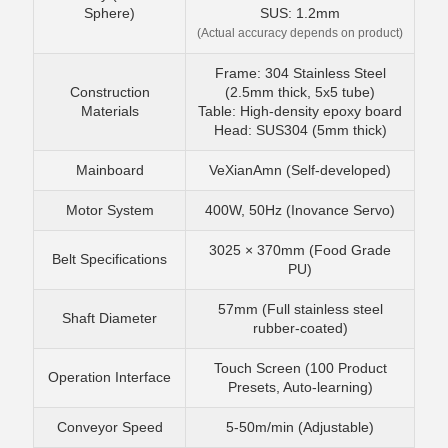
Sphere)
SUS: 1.2mm
(Actual accuracy depends on product)
Frame: 304 Stainless Steel
Construction
(2.5mm thick, 5x5 tube)
Materials
Table: High-density epoxy board
Head: SUS304 (5mm thick)
Mainboard
VeXianAmn (Self-developed)
Motor System
400W, 50Hz (Inovance Servo)
3025 × 370mm (Food Grade
Belt Specifications
PU)
57mm (Full stainless steel
Shaft Diameter
rubber-coated)
Touch Screen (100 Product
Operation Interface
Presets, Auto-learning)
Conveyor Speed
5-50m/min (Adjustable)