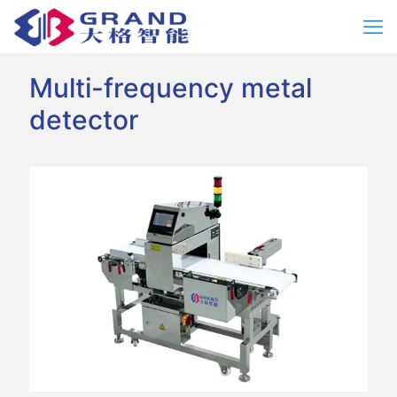
Multi-frequency metal
detector