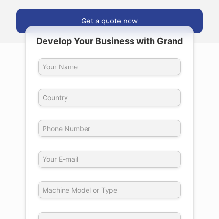
Get a quote now
Develop Your Business with Grand