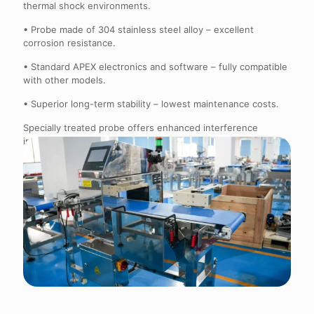
thermal shock environments.
• Probe made of 304 stainless steel alloy – excellent
corrosion resistance.
• Standard APEX electronics and software – fully compatible
with other models.
• Superior long-term stability – lowest maintenance costs.
Specially treated probe offers enhanced interference
immunity and a significant advantage over competitors for
high-salt, high-temperature products.