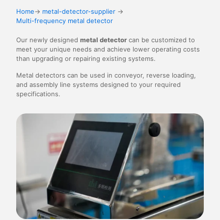
Home
→
metal-detector-supplier
→
Multi-frequency metal detector
Our newly designed
metal detector
can be customized to
meet your unique needs and achieve lower operating costs
than upgrading or repairing existing systems.
Metal detectors can be used in conveyor, reverse loading,
and assembly line systems designed to your required
specifications.