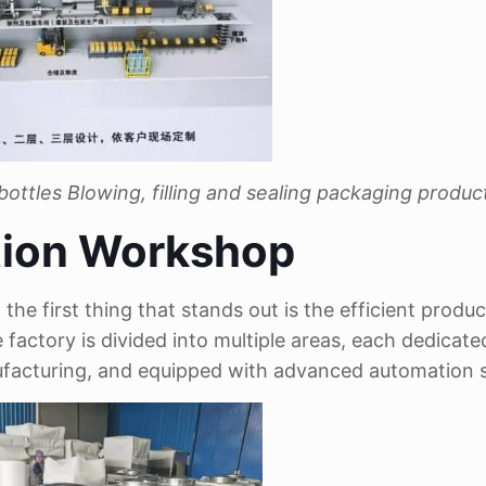
 bottles
Blowing, filling and sealing packaging product
tion Workshop
e first thing that stands out is the efficient produc
e factory is divided into multiple areas, each dedicate
ufacturing, and equipped with advanced automation 