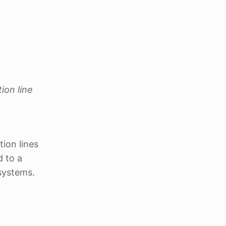
ion line
tion lines
d to a
systems.