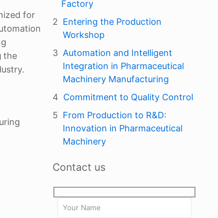
Factory
nized for
Entering the Production
automation
Workshop
ng
Automation and Intelligent
g
the
Integration in Pharmaceutical
ustry.
Machinery Manufacturing
Commitment to Quality Control
From Production to R&D:
uring
Innovation in Pharmaceutical
Machinery
Contact us