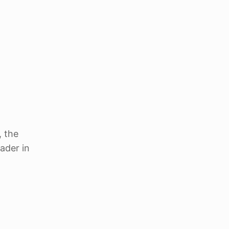
, the
ader in