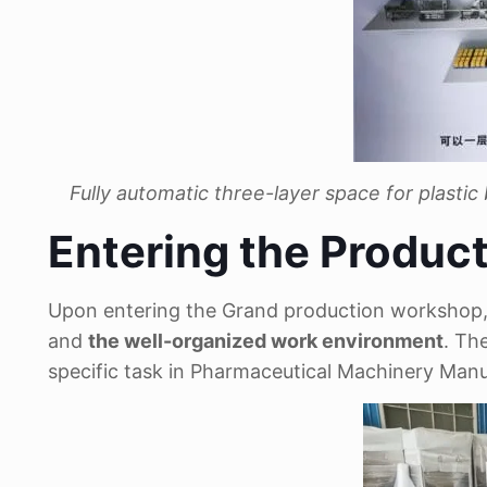
Fully automatic three-layer space for plastic
Entering the Produc
Upon entering the Grand production workshop, th
and
the well-organized work environment
. Th
specific task in Pharmaceutical Machinery Man