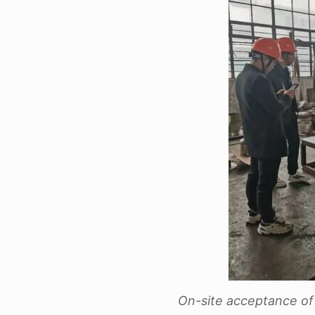
On-site acceptance of 