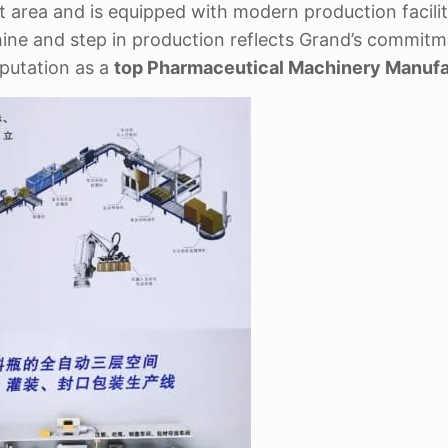
st area and is equipped with modern production facili
ine and step in production reflects Grand’s commitm
reputation as a
top Pharmaceutical Machinery Manufa