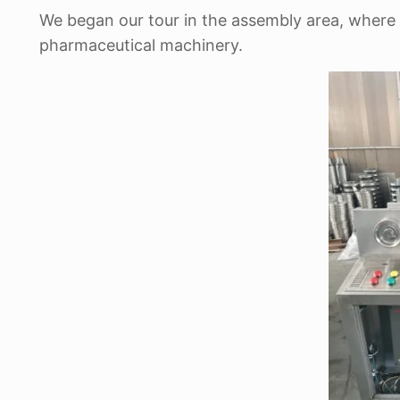
We began our tour in the assembly area, where 
pharmaceutical machinery.