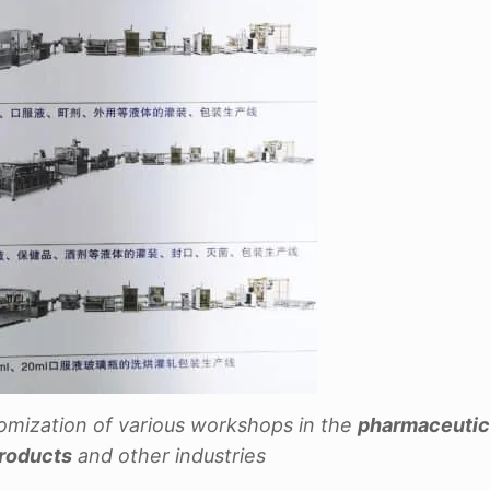
omization of various workshops in the
pharmaceutica
products
and other industries