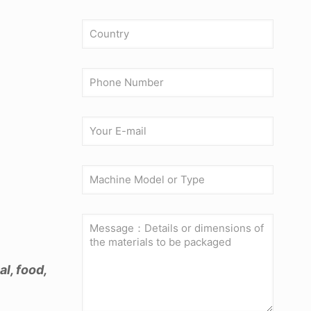
l, food,