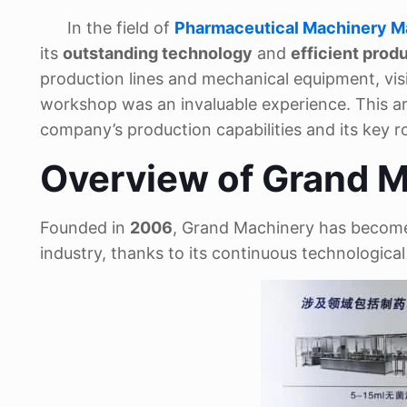
In the field of
Pharmaceutical Machinery M
its
outstanding technology
and
efficient pro
production lines and mechanical equipment, vi
workshop was an invaluable experience. This artic
company’s production capabilities and its key r
Overview of Grand M
Founded in
2006
, Grand Machinery has become
industry, thanks to its continuous technologic