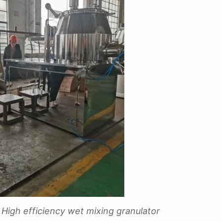
High efficiency wet mixing granulator