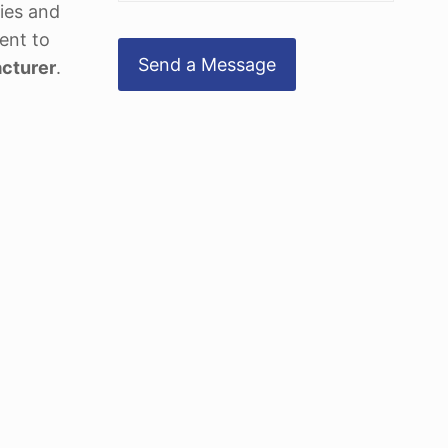
ties and
ent to
cturer
.