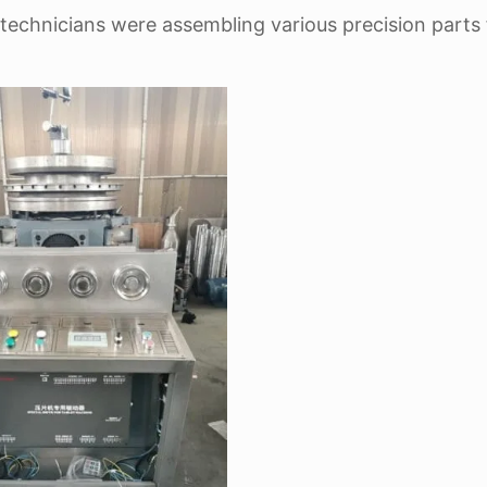
technicians were assembling various precision parts 