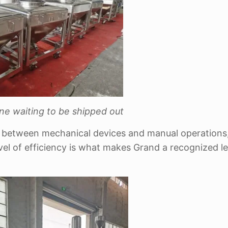
ne waiting to be shipped out
n between mechanical devices and manual operations
evel of efficiency is what makes Grand a recognized le