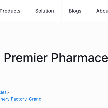
Products
Solution
Blogs
Abou
s Premier Pharmace
les
>
hinery Factory–Grand