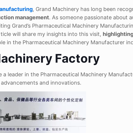
anufacturing
, Grand Machinery has long been recog
duction management
. As someone passionate about 
siting Grand’s Pharmaceutical Machinery Manufacturi
le will share my insights into this visit,
highlightin
ole in the Pharmaceutical Machinery Manufacturer ind
achinery Factory
 a leader in the Pharmaceutical Machinery Manufact
al advancements and innovations.