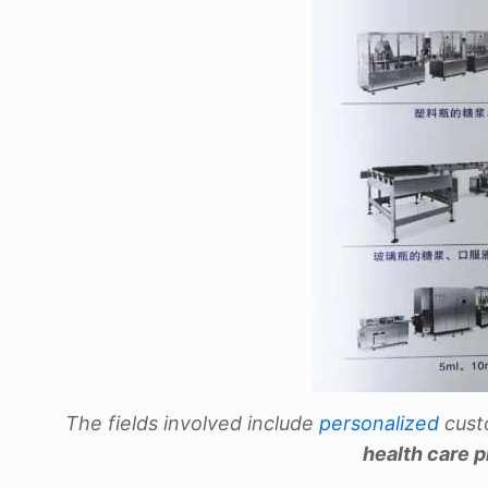
The fields involved include
personalized
cust
health care 