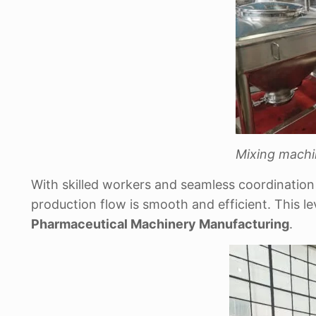
Mixing machi
With skilled workers and seamless coordinatio
production flow is smooth and efficient. This l
Pharmaceutical Machinery Manufacturing
.