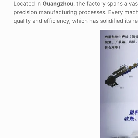
Located in
Guangzhou
, the factory spans a va
precision manufacturing processes. Every mach
quality and efficiency, which has solidified its 