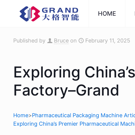
HOME
Published by
Bruce
on
February 11, 2025
Exploring China’
Factory–Grand
Home
>
Pharmaceutical Packaging Machine Artic
Exploring China’s Premier Pharmaceutical Mac