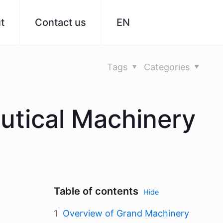
t
Contact us
EN
Tags
Categories
utical Machinery
Table of contents
Hide
Overview of Grand Machinery