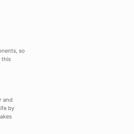
onents, so
 this
r and
ife by
makes