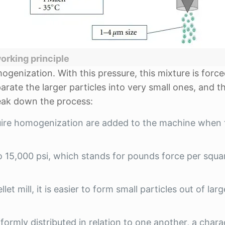
orking principle
ogenization. With this pressure, this mixture is forc
arate the larger particles into very small ones, and t
eak down the process:
uire homogenization are added to the machine when 
o 15,000 psi, which stands for pounds force per squa
et mill, it is easier to form small particles out of larg
niformly distributed in relation to one another, a chara