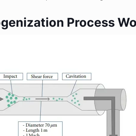
enization Process Wo