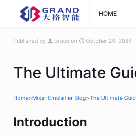
HOME
Published by
Bruce
on
October 29, 2024
The Ultimate Gu
Home
>
Mixer Emulsifier Blog
>
The Ultimate Gui
Introduction