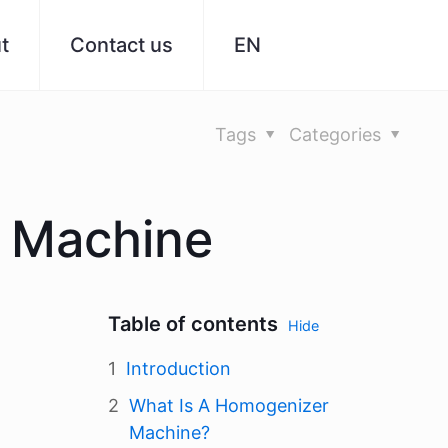
t
Contact us
EN
Tags
Categories
r Machine
Table of contents
Hide
Introduction
What Is A Homogenizer
Machine?