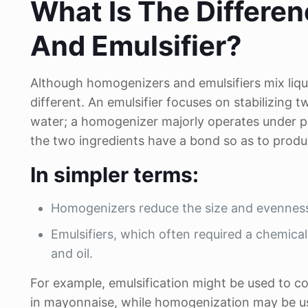
What Is The Differ
And Emulsifier?
Although homogenizers and emulsifiers mix liqui
different. An emulsifier focuses on stabilizing t
water; a homogenizer majorly operates under 
the two ingredients have a bond so as to produ
In simpler terms:
Homogenizers reduce the size and evenness o
Emulsifiers, which often required a chemica
and oil.
For example, emulsification might be used to c
in mayonnaise, while homogenization may be used