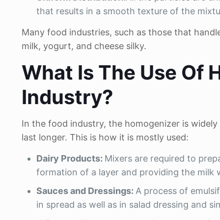
that results in a smooth texture of the mixtu
Many food industries, such as those that handl
milk, yogurt, and cheese silky.
What Is The Use Of 
Industry?
In the food industry, the homogenizer is widely
last longer. This is how it is mostly used:
Dairy Products:
Mixers are required to prep
formation of a layer and providing the milk wi
Sauces and Dressings:
A process of emulsif
in spread as well as in salad dressing and si