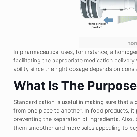
hom
In pharmaceutical uses, for instance, a homoge
facilitating the appropriate medication deliver
ability since the right dosage depends on consi
What Is The Purpos
Standardization is useful in making sure that 
from one place to another. In food products, it p
preventing the separation of ingredients. Also
them smoother and more sales appealing to bu