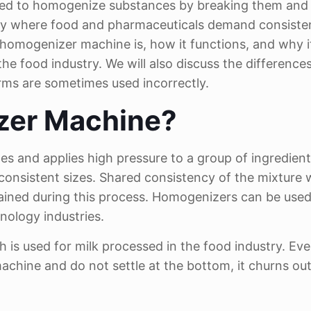
 used to homogenize substances by breaking them and
ally where food and pharmaceuticals demand consiste
 a homogenizer machine is, how it functions, and why it
 the food industry. We will also discuss the differenc
rms are sometimes used incorrectly.
zer Machine?
s and applies high pressure to a group of ingredient
 consistent sizes. Shared consistency of the mixture 
tained during this process. Homogenizers can be used
nology industries.
is used for milk processed in the food industry. Eve
machine and do not settle at the bottom, it churns ou