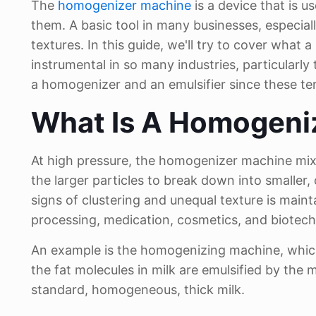
The
homogenizer machine
is a device that is
them. A basic tool in many businesses, especi
textures. In this guide, we'll try to cover what
instrumental in so many industries, particularly
a homogenizer and an emulsifier since these te
What Is A Homogeni
At high pressure, the homogenizer machine mixe
the larger particles to break down into smaller,
signs of clustering and unequal texture is main
processing, medication, cosmetics, and biotech
An example is the homogenizing machine, which 
the fat molecules in milk are emulsified by the 
standard, homogeneous, thick milk.