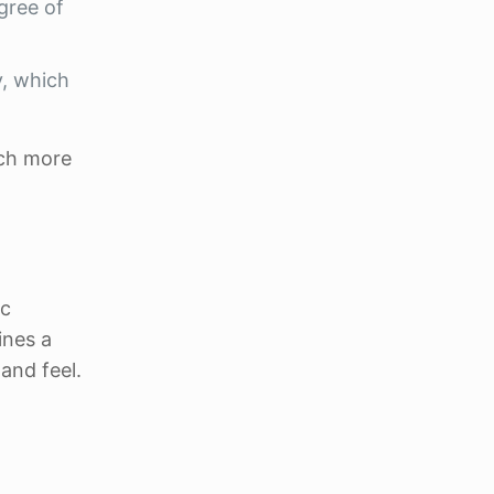
gree of
y, which
uch more
ic
ines a
and feel.