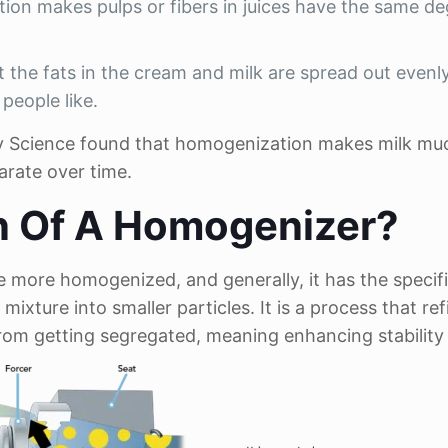
ion makes pulps or fibers in juices have the same de
the fats in the cream and milk are spread out evenl
people like.
airy Science found that homogenization makes milk m
parate over time.
n Of A Homogenizer?
 more homogenized, and generally, it has the specif
mixture into smaller particles. It is a process that ref
from getting segregated, meaning enhancing stability 