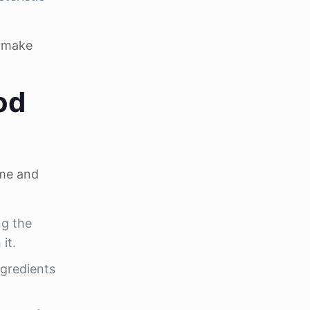
o make
od
ame and
ng the
it.
ngredients
.