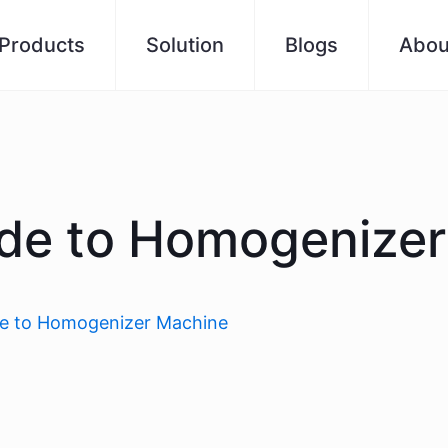
Products
Solution
Blogs
Abou
ide to Homogenize
de to Homogenizer Machine