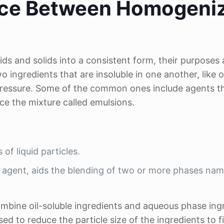
ence Between Homogeni
ds and solids into a consistent form, their purposes 
wo ingredients that are insoluble in one another, like o
pressure. Some of the common ones include agents t
ce the mixture called emulsions.
f liquid particles.
l agent, aids the blending of two or more phases na
ombine oil-soluble ingredients and aqueous phase ing
 to reduce the particle size of the ingredients to f