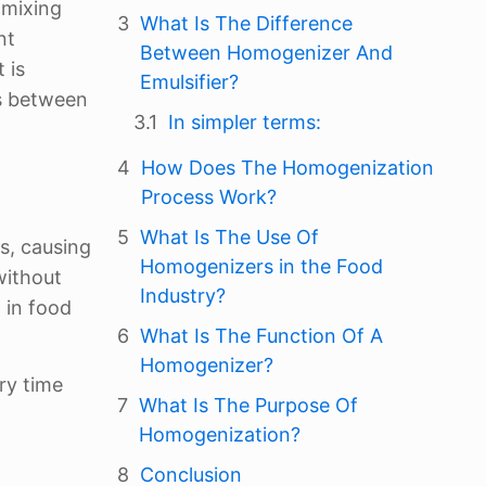
 mixing
What Is The Difference
nt
Between Homogenizer And
 is
Emulsifier?
es between
In simpler terms:
How Does The Homogenization
Process Work?
What Is The Use Of
s, causing
Homogenizers in the Food
without
Industry?
 in food
What Is The Function Of A
Homogenizer?
ry time
What Is The Purpose Of
t
Homogenization?
Conclusion