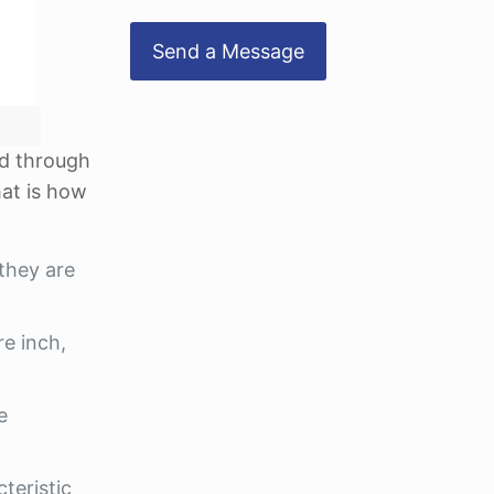
ed through
hat is how
they are
re inch,
e
cteristic