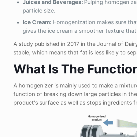
Juices and Beverages:
Pulping homogenizat
particle size.
Ice Cream:
Homogenization makes sure that 
gives the ice cream a smoother texture that 
A study published in 2017 in the Journal of D
stable, which means that fat is less likely to se
What Is The Functio
A homogenizer is mainly used to make a mixture
function of breaking down large particles in the 
product's surface as well as stops ingredients 