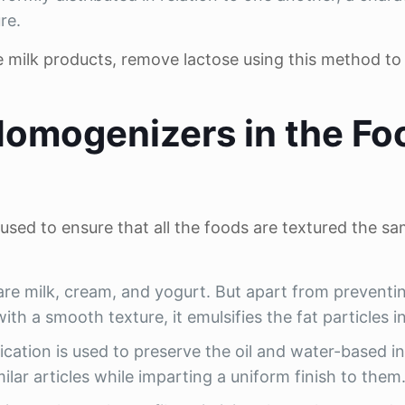
re.
e milk products, remove lactose using this method t
Homogenizers in the Fo
 used to ensure that all the foods are textured the s
are milk, cream, and yogurt. But apart from preventi
th a smooth texture, it emulsifies the fat particles in 
ication is used to preserve the oil and water-based i
milar articles while imparting a uniform finish to them