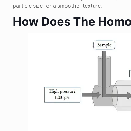
particle size for a smoother texture.
How Does The Homog