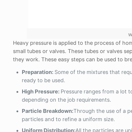
w
Heavy pressure is applied to the process of hom
small tubes or valves. These tubes or valves sep
they work. These easy steps can be used to br
Preparation:
Some of the mixtures that req
ready to be used.
High Pressure:
Pressure ranges from a lot t
depending on the job requirements.
Particle Breakdown:
Through the use of a pell
particles and to refine a uniform size.
Uniform Distribution:
All the particles are u