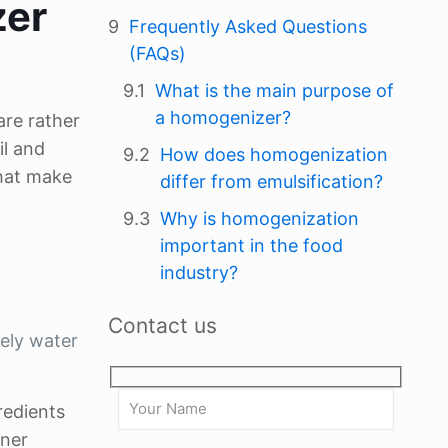
zer
Frequently Asked Questions
(FAQs)
What is the main purpose of
a homogenizer?
are rather
il and
How does homogenization
hat make
differ from emulsification?
Why is homogenization
important in the food
industry?
Contact us
mely water
redients
iner