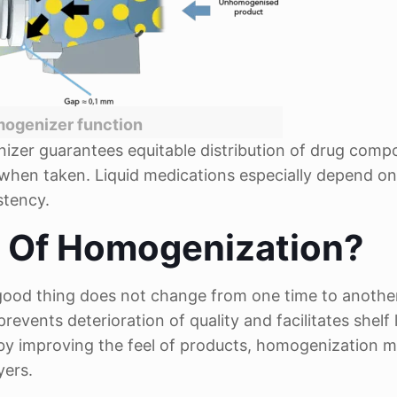
ogenizer function
nizer guarantees equitable distribution of drug comp
y when taken. Liquid medications especially depend on
stency.
e Of Homogenization?
a good thing does not change from one time to anothe
revents deterioration of quality and facilitates shelf l
, by improving the feel of products, homogenization 
yers.