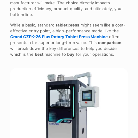
manufacturer will make. The choice directly impacts
production efficiency, product quality, and ultimately, your
bottom line.
While a basic, standard
tablet press
might seem like a cost-
effective entry point, a high-performance model like the
Grand GZPK-26 Plus Rotary Tablet Press Machine
often
presents a far superior long-term value. This
comparison
will break down the key differences to help you decide
which is the
best
machine to
buy
for your operations.