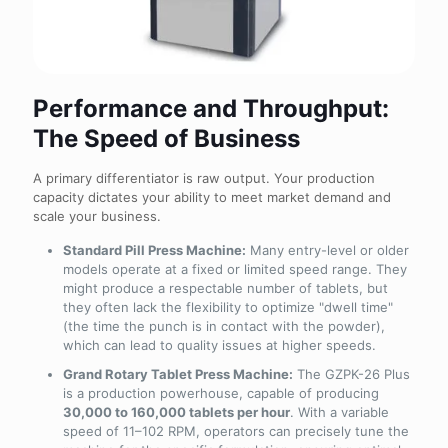
Performance and Throughput:
The Speed of Business
A primary differentiator is raw output. Your production
capacity dictates your ability to meet market demand and
scale your business.
Standard Pill Press Machine:
Many entry-level or older
models operate at a fixed or limited speed range. They
might produce a respectable number of tablets, but
they often lack the flexibility to optimize "dwell time"
(the time the punch is in contact with the powder),
which can lead to quality issues at higher speeds.
Grand Rotary Tablet Press Machine:
The GZPK-26 Plus
is a production powerhouse, capable of producing
30,000 to 160,000 tablets per hour
. With a variable
speed of 11–102 RPM, operators can precisely tune the