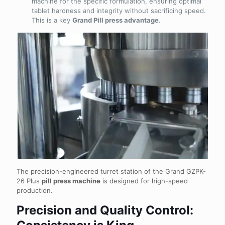
machine for the specific formulation, ensuring optimal
tablet hardness and integrity without sacrificing speed.
This is a key
Grand Pill press advantage
.
The precision-engineered turret station of the Grand GZPK-
26 Plus
pill press machine
is designed for high-speed
production.
Precision and Quality Control: