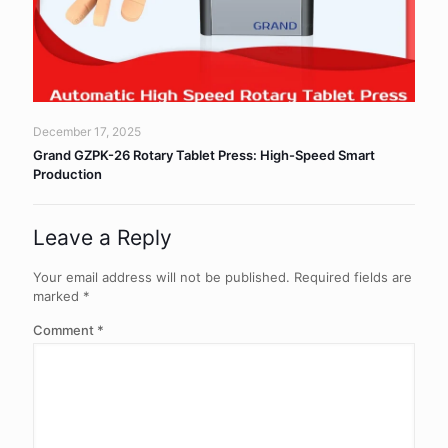
December 17, 2025
Grand GZPK-26 Rotary Tablet Press: High-Speed Smart
Production
Leave a Reply
Your email address will not be published.
Required fields are
marked
*
Comment
*