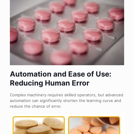
Automation and Ease of Use:
Reducing Human Error
Complex machinery requires skilled operators, but advanced
automation can significantly shorten the learning curve and
reduce the chance of error.