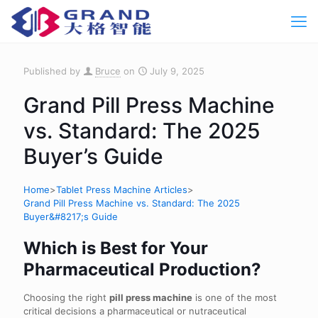
Published by
Bruce
on
July 9, 2025
Grand Pill Press Machine
vs. Standard: The 2025
Buyer’s Guide
Home
>
Tablet Press Machine Articles
>
Grand Pill Press Machine vs. Standard: The 2025
Buyer&#8217;s Guide
Which is Best for Your
Pharmaceutical Production?
Choosing the right
pill press machine
is one of the most
critical decisions a pharmaceutical or nutraceutical