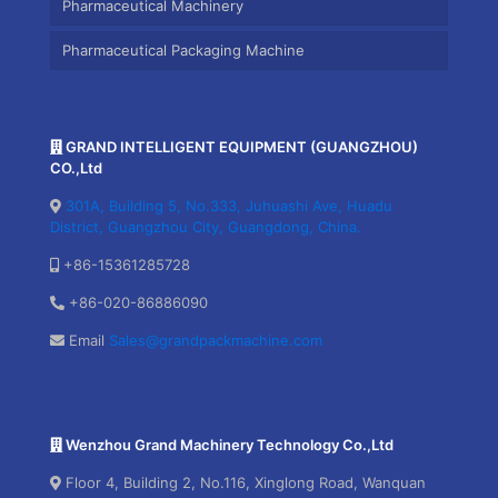
Pharmaceutical Machinery
Pharmaceutical Packaging Machine
GRAND INTELLIGENT EQUIPMENT (GUANGZHOU)
CO.,Ltd
301A, Building 5, No.333, Juhuashi Ave, Huadu
District, Guangzhou City, Guangdong, China.
+86-15361285728
+86-020-86886090
Email
Sales@grandpackmachine.com
Wenzhou Grand Machinery Technology Co.,Ltd
Floor 4, Building 2, No.116, Xinglong Road, Wanquan