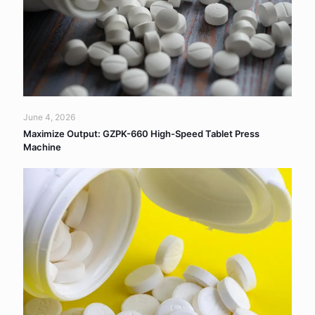
June 4, 2026
Maximize Output: GZPK-660 High-Speed Tablet Press
Machine