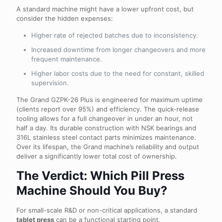
A standard machine might have a lower upfront cost, but
consider the hidden expenses:
Higher rate of rejected batches due to inconsistency.
Increased downtime from longer changeovers and more
frequent maintenance.
Higher labor costs due to the need for constant, skilled
supervision.
The Grand GZPK-26 Plus is engineered for maximum uptime
(clients report over 95%) and efficiency. The quick-release
tooling allows for a full changeover in under an hour, not
half a day. Its durable construction with NSK bearings and
316L stainless steel contact parts minimizes maintenance.
Over its lifespan, the Grand machine’s reliability and output
deliver a significantly lower total cost of ownership.
The Verdict: Which Pill Press
Machine Should You Buy?
For small-scale R&D or non-critical applications, a standard
tablet press
can be a functional starting point.