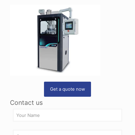
Get a quote now
Contact us