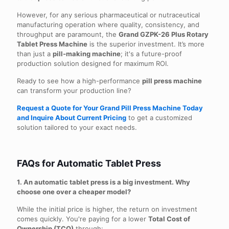
However, for any serious pharmaceutical or nutraceutical
manufacturing operation where quality, consistency, and
throughput are paramount, the
Grand GZPK-26 Plus Rotary
Tablet Press Machine
is the superior investment. It’s more
than just a
pill-making machine
; it's a future-proof
production solution designed for maximum ROI.
Ready to see how a high-performance
pill press machine
can transform your production line?
Request a Quote for Your Grand Pill Press Machine Today
and Inquire About Current Pricing
to get a customized
solution tailored to your exact needs.
FAQs for Automatic Tablet Press
1. An automatic tablet press is a big investment. Why
choose one over a cheaper model?
While the initial price is higher, the return on investment
comes quickly. You're paying for a lower
Total Cost of
Ownership (TCO)
through: