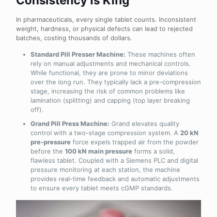
Consistency is King
In pharmaceuticals, every single tablet counts. Inconsistent
weight, hardness, or physical defects can lead to rejected
batches, costing thousands of dollars.
Standard Pill Presser Machine:
These machines often
rely on manual adjustments and mechanical controls.
While functional, they are prone to minor deviations
over the long run. They typically lack a pre-compression
stage, increasing the risk of common problems like
lamination (splitting) and capping (top layer breaking
off).
Grand Pill Press Machine:
Grand elevates quality
control with a two-stage compression system. A
20 kN
pre-pressure
force expels trapped air from the powder
before the
100 kN main pressure
forms a solid,
flawless tablet. Coupled with a Siemens PLC and digital
pressure monitoring at each station, the machine
provides real-time feedback and automatic adjustments
to ensure every tablet meets cGMP standards.