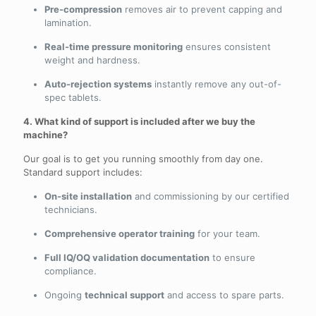
Pre-compression
removes air to prevent capping and
lamination.
Real-time pressure monitoring
ensures consistent
weight and hardness.
Auto-rejection systems
instantly remove any out-of-
spec tablets.
4. What kind of support is included after we buy the
machine?
Our goal is to get you running smoothly from day one.
Standard support includes:
On-site installation
and commissioning by our certified
technicians.
Comprehensive operator training
for your team.
Full IQ/OQ validation documentation
to ensure
compliance.
Ongoing
technical support
and access to spare parts.