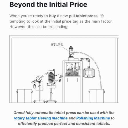
Beyond the Initial Price
When you're ready to
buy
a new
pill tablet press
, it’s
tempting to look at the initial
price
tag as the main factor.
However, this can be misleading.
Grand fully automatic tablet press can be used with the
rotary tablet sieving machine
and
Polishing Machine
to
efficiently produce perfect and consistent tablets.