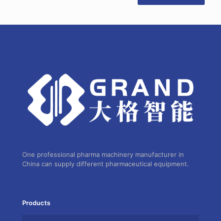
One professional pharma machinery manufacturer in
China can supply different pharmaceutical equipment.
Products