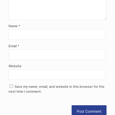
Name
*
Email
*
Website
Save my name, email, and website in this browser for the
next time I comment.