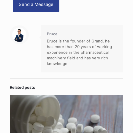
Bruce
Bruce is the founder of Grand, he
has more than 20 years of working
experience in the pharmaceutical
machinery field and has very rich
knowledge.
Related posts