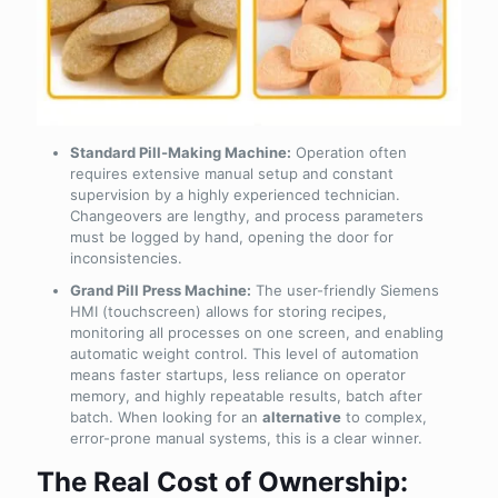
Standard Pill-Making Machine:
Operation often
requires extensive manual setup and constant
supervision by a highly experienced technician.
Changeovers are lengthy, and process parameters
must be logged by hand, opening the door for
inconsistencies.
Grand Pill Press Machine:
The user-friendly Siemens
HMI (touchscreen) allows for storing recipes,
monitoring all processes on one screen, and enabling
automatic weight control. This level of automation
means faster startups, less reliance on operator
memory, and highly repeatable results, batch after
batch. When looking for an
alternative
to complex,
error-prone manual systems, this is a clear winner.
The Real Cost of Ownership: