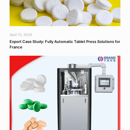
April 10, 2026
Export Case Study: Fully Automatic Tablet Press Solutions for
France