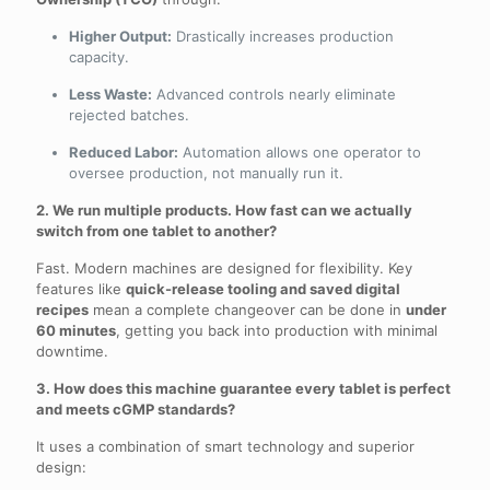
Higher Output:
Drastically increases production
capacity.
Less Waste:
Advanced controls nearly eliminate
rejected batches.
Reduced Labor:
Automation allows one operator to
oversee production, not manually run it.
2. We run multiple products. How fast can we actually
switch from one tablet to another?
Fast. Modern machines are designed for flexibility. Key
features like
quick-release tooling and saved digital
recipes
mean a complete changeover can be done in
under
60 minutes
, getting you back into production with minimal
downtime.
3. How does this machine guarantee every tablet is perfect
and meets cGMP standards?
It uses a combination of smart technology and superior
design: