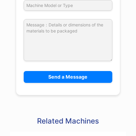
Related Machines