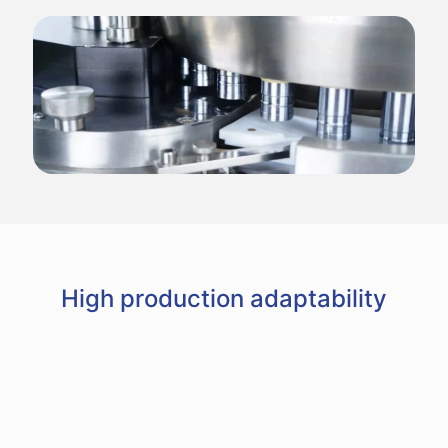
High production adaptability