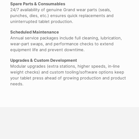
Spare Parts & Consumables
24/7 availability of genuine Grand wear parts (seals,
punches, dies, etc.) ensures quick replacements and
uninterrupted tablet production.
Scheduled Maintenance
Annual service packages include full cleaning, lubrication,
wear‑part swaps, and performance checks to extend
equipment life and prevent downtime.
Upgrades & Custom Development
Modular upgrades (extra stations, higher speeds, in‑line
weight checks) and custom tooling/software options keep
your tablet press ahead of growing production and product
needs.