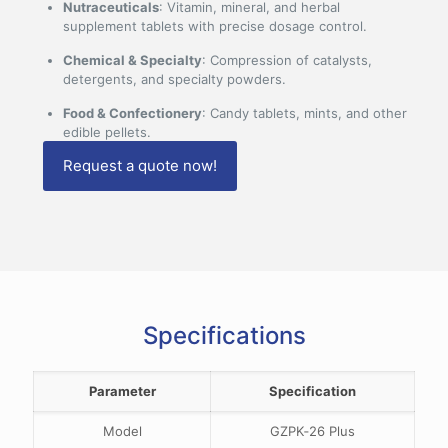
Nutraceuticals
: Vitamin, mineral, and herbal
supplement tablets with precise dosage control.
Chemical & Specialty
: Compression of catalysts,
detergents, and specialty powders.
Food & Confectionery
: Candy tablets, mints, and other
edible pellets.
Request a quote now!
Specifications
Parameter
Specification
Model
GZPK‑26 Plus