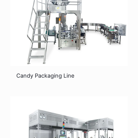
Candy Packaging Line