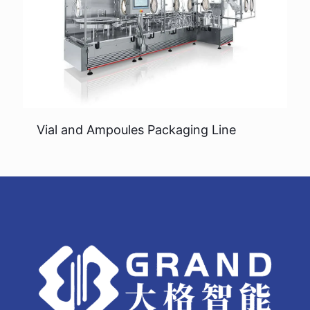
Vial and Ampoules Packaging Line