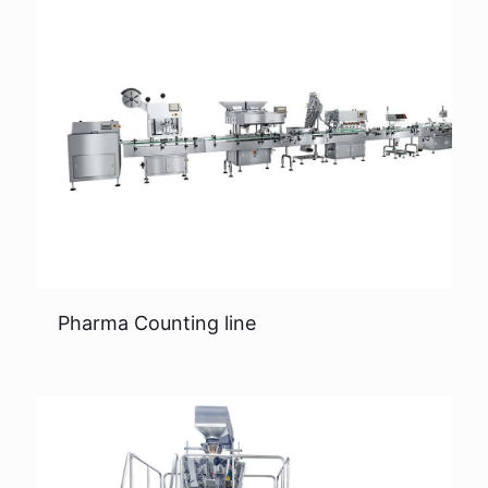
Pharma Counting line