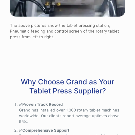
The above pictures show the tablet pressing station,
Pneumatic feeding and control screen of the rotary tablet
press from left to right.
Why Choose Grand as Your
Tablet Press Supplier?
✅Proven Track Record
Grand has installed over 1,000 rotary tablet machines
worldwide. Our clients report average uptimes above
95%.
✅Comprehensive Support