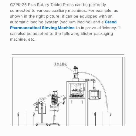
GZPK‑26 Plus Rotary Tablet Press can be perfectly
connected to various auxiliary machines. For example, as
shown in the right picture, it can be equipped with an
automatic loading system (vacuum loading) and a
Grand
Pharmaceutical Sieving Machine
to improve efficiency. It
can also be adapted to the following blister packaging
machine, etc.