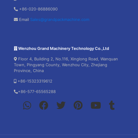
+86-020-86886090
Email
Sales@grandpackmachine.com
Wenzhou Grand Machinery Technology Co.,Ltd
Floor 4, Building 2, No.116, Xinglong Road, Wanquan
Town, Pingyang County, Wenzhou City, Zhejiang
Province, China
+86-15323319612
+86-577-65565288