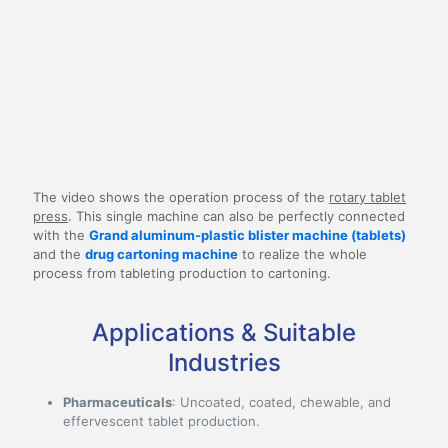
The video shows the operation process of the
rotary tablet
press
. This single machine can also be perfectly connected
with the
Grand aluminum-plastic blister machine (tablets)
and the
drug cartoning machine
to realize the whole
process from tableting production to cartoning.
Applications & Suitable
Industries
Pharmaceuticals
: Uncoated, coated, chewable, and
effervescent tablet production.