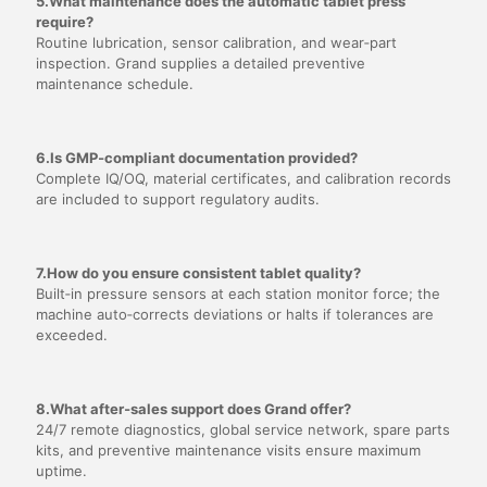
5.What maintenance does the automatic tablet press
require?
Routine lubrication, sensor calibration, and wear‑part
inspection. Grand supplies a detailed preventive
maintenance schedule.
6.Is GMP‑compliant documentation provided?
Complete IQ/OQ, material certificates, and calibration records
are included to support regulatory audits.
7.How do you ensure consistent tablet quality?
Built‑in pressure sensors at each station monitor force; the
machine auto‑corrects deviations or halts if tolerances are
exceeded.
8.What after‑sales support does Grand offer?
24/7 remote diagnostics, global service network, spare parts
kits, and preventive maintenance visits ensure maximum
uptime.