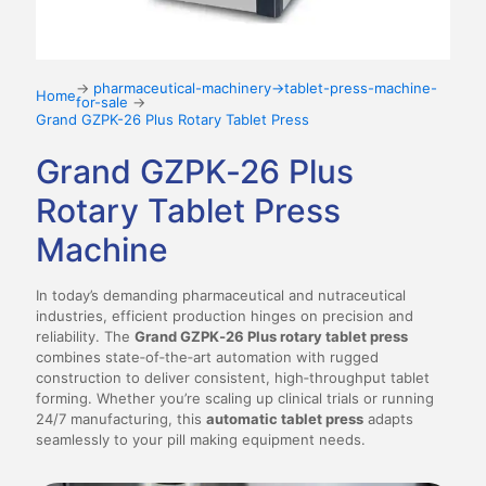
→
pharmaceutical-machinery→tablet-press-machine-
Home
for-sale
→
Grand GZPK-26 Plus Rotary Tablet Press
Grand GZPK‑26 Plus
Rotary Tablet Press
Machine
In today’s demanding pharmaceutical and nutraceutical
industries, efficient production hinges on precision and
reliability. The
Grand GZPK‑26 Plus rotary tablet press
combines state‑of‑the‑art automation with rugged
construction to deliver consistent, high‑throughput tablet
forming. Whether you’re scaling up clinical trials or running
24/7 manufacturing, this
automatic tablet press
adapts
seamlessly to your pill making equipment needs.