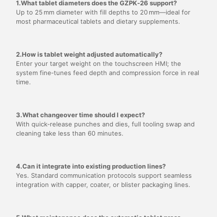
1.What tablet diameters does the GZPK‑26 support?
Up to 25 mm diameter with fill depths to 20 mm—ideal for
most pharmaceutical tablets and dietary supplements.
2.How is tablet weight adjusted automatically?
Enter your target weight on the touchscreen HMI; the
system fine‑tunes feed depth and compression force in real
time.
3.What changeover time should I expect?
With quick‑release punches and dies, full tooling swap and
cleaning take less than 60 minutes.
4.Can it integrate into existing production lines?
Yes. Standard communication protocols support seamless
integration with capper, coater, or blister packaging lines.