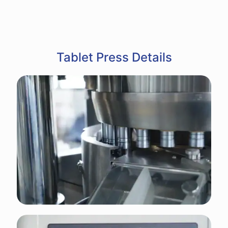
Tablet Press Details