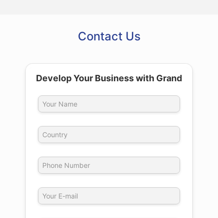
Contact Us
Develop Your Business with Grand