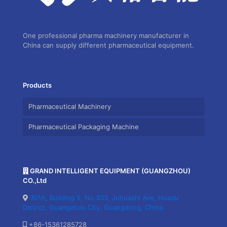
One professional pharma machinery manufacturer in
China can supply different pharmaceutical equipment.
Products
Pharmaceutical Machinery
Pharmaceutical Packaging Machine
GRAND INTELLIGENT EQUIPMENT (GUANGZHOU)
CO.,Ltd
301A, Building 5, No.333, Juhuashi Ave, Huadu
District, Guangzhou City, Guangdong, China.
+86-15361285728