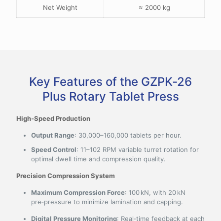
Net Weight
≈ 2000 kg
Key Features of the GZPK‑26
Plus Rotary Tablet Press
High‑Speed Production
Output Range
: 30,000–160,000 tablets per hour.
Speed Control
: 11–102 RPM variable turret rotation for
optimal dwell time and compression quality.
Precision Compression System
Maximum Compression Force
: 100 kN, with 20 kN
pre‑pressure to minimize lamination and capping.
Digital Pressure Monitoring
: Real‑time feedback at each