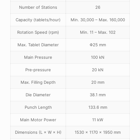
Number of Stations
26
Capacity (tablets/hour)
Min. 30,000 – Max. 160,000
Rotation Speed (rpm)
Min. 11 – Max. 102
Max. Tablet Diameter
Φ25 mm
Main Pressure
100 kN
Pre‑pressure
20 kN
Max. Filling Depth
20 mm
Die Diameter
38.1 mm
Punch Length
133.6 mm
Main Motor Power
11 kW
Dimensions (L × W × H)
1530 × 1170 × 1950 mm