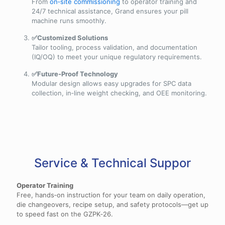
From
on‑site commissioning
to operator training and
24/7 technical assistance, Grand ensures your pill
machine runs smoothly.
✅Customized Solutions
Tailor tooling, process validation, and documentation
(IQ/OQ) to meet your unique regulatory requirements.
✅Future‑Proof Technology
Modular design allows easy upgrades for SPC data
collection, in‑line weight checking, and OEE monitoring.
Service & Technical Suppor
Operator Training
Free, hands‑on instruction for your team on daily operation,
die changeovers, recipe setup, and safety protocols—get up
to speed fast on the GZPK‑26.