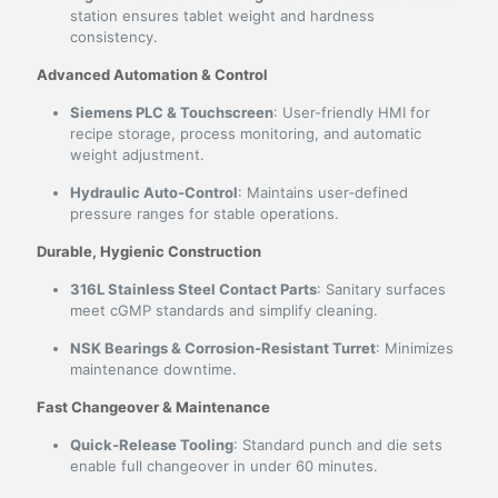
station ensures tablet weight and hardness
consistency.
Advanced Automation & Control
Siemens PLC & Touchscreen
: User-friendly HMI for
recipe storage, process monitoring, and automatic
weight adjustment.
Hydraulic Auto‑Control
: Maintains user‑defined
pressure ranges for stable operations.
Durable, Hygienic Construction
316L Stainless Steel Contact Parts
: Sanitary surfaces
meet cGMP standards and simplify cleaning.
NSK Bearings & Corrosion‑Resistant Turret
: Minimizes
maintenance downtime.
Fast Changeover & Maintenance
Quick‑Release Tooling
: Standard punch and die sets
enable full changeover in under 60 minutes.