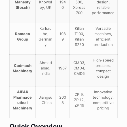
Manesty
Knowsl
194
500,
design,
(Bosch)
ey, UK
0
Xpress
reliable
700
performance
Karlsru
Kilian
Versatile
Romaco
he,
198
T100,
machines,
Group
German
9
Kilian
efficient
y
S250
production
High-speed
Ahmed
CMD3,
Cadmach
presses,
abad,
1967
CMD4,
Machinery
compact
India
CMD5
design
AIPAK
Innovative
ZP 9,
Pharmace
Jiangsu
200
technology,
ZP 12,
utical
, China
8
competitive
ZP 19
Machinery
pricing
Quick Overview