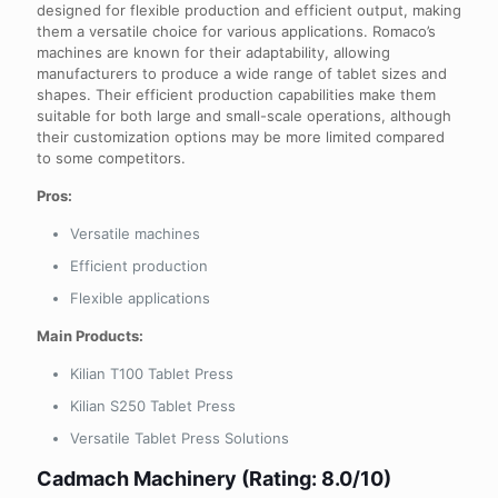
designed for flexible production and efficient output, making
them a versatile choice for various applications. Romaco’s
machines are known for their adaptability, allowing
manufacturers to produce a wide range of tablet sizes and
shapes. Their efficient production capabilities make them
suitable for both large and small-scale operations, although
their customization options may be more limited compared
to some competitors.
Pros:
Versatile machines
Efficient production
Flexible applications
Main Products:
Kilian T100 Tablet Press
Kilian S250 Tablet Press
Versatile Tablet Press Solutions
Cadmach Machinery (Rating: 8.0/10)