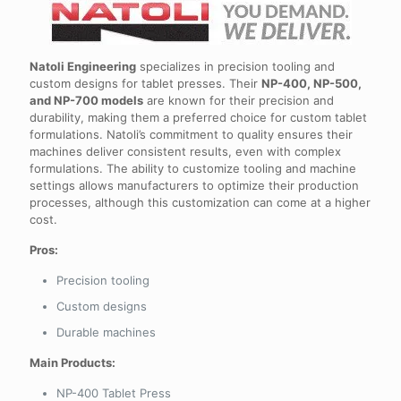
Natoli Engineering
specializes in precision tooling and
custom designs for tablet presses. Their
NP-400, NP-500,
and NP-700 models
are known for their precision and
durability, making them a preferred choice for custom tablet
formulations. Natoli’s commitment to quality ensures their
machines deliver consistent results, even with complex
formulations. The ability to customize tooling and machine
settings allows manufacturers to optimize their production
processes, although this customization can come at a higher
cost.
Pros:
Precision tooling
Custom designs
Durable machines
Main Products:
NP-400 Tablet Press