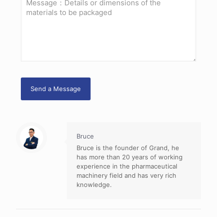
Bruce
Bruce is the founder of Grand, he
has more than 20 years of working
experience in the pharmaceutical
machinery field and has very rich
knowledge.