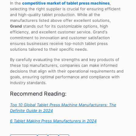
In the
competitive market of tablet press machines
,
selecting the right supplier is crucial for ensuring efficient
and high-quality tablet production. While all the
manufacturers listed above offer excellent solutions,
Grand
stands out for its customizable options, high
efficiency, and excellent customer service. Grand's
commitment to innovation and customer satisfaction
ensures businesses receive top-notch tablet press
solutions tailored to their specific needs.
By carefully evaluating the strengths and key products of
these top manufacturers, companies can make informed
decisions that align with their operational requirements and
goals, ensuring optimal performance and compliance with
industry standards.
Recommend Reading:
Top 10 Global Tablet Press Machine Manufacturers: The
Definite Guide In 2024
6 Tablet Making Press Manufacturers in 2024