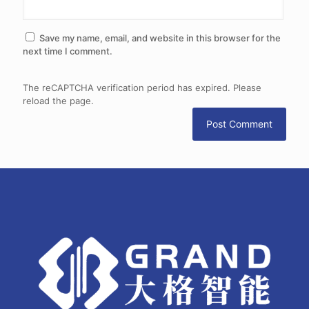
Save my name, email, and website in this browser for the
next time I comment.
The reCAPTCHA verification period has expired. Please
reload the page.