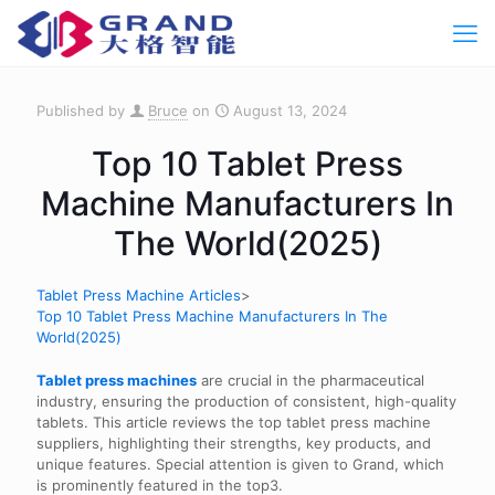
Published by
Bruce
on
August 13, 2024
Top 10 Tablet Press
Machine Manufacturers In
The World(2025)
Tablet Press Machine Articles
>
Top 10 Tablet Press Machine Manufacturers In The
World(2025)
Tablet press machines
are crucial in the pharmaceutical
industry, ensuring the production of consistent, high-quality
tablets. This article reviews the top tablet press machine
suppliers, highlighting their strengths, key products, and
unique features. Special attention is given to Grand, which
is prominently featured in the top3.