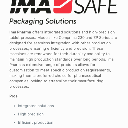
Ima Pharma
offers integrated solutions and high-precision
tablet presses. Models like Comprima 230 and ZP Series are
designed for seamless integration with other production
processes, ensuring efficiency and precision. These
machines are renowned for their durability and ability to
maintain high production standards over long periods. Ima
Pharma’s extensive range of products allows for
customization to meet specific production requirements,
making them a preferred choice for pharmaceutical
companies looking to streamline their manufacturing
processes.
Pros:
Integrated solutions
High precision
Efficient production