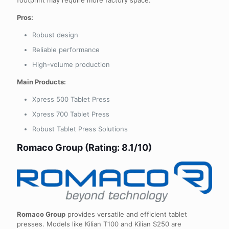
Pros:
Robust design
Reliable performance
High-volume production
Main Products:
Xpress 500 Tablet Press
Xpress 700 Tablet Press
Robust Tablet Press Solutions
Romaco Group (Rating: 8.1/10)
Romaco Group
provides versatile and efficient tablet
presses. Models like Kilian T100 and Kilian S250 are