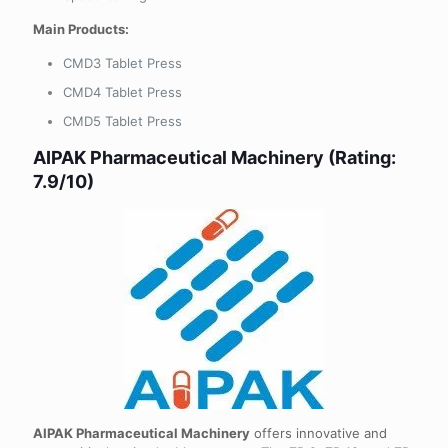
Main Products:
CMD3 Tablet Press
CMD4 Tablet Press
CMD5 Tablet Press
AIPAK Pharmaceutical Machinery (Rating:
7.9/10)
AIPAK Pharmaceutical Machinery
offers innovative and