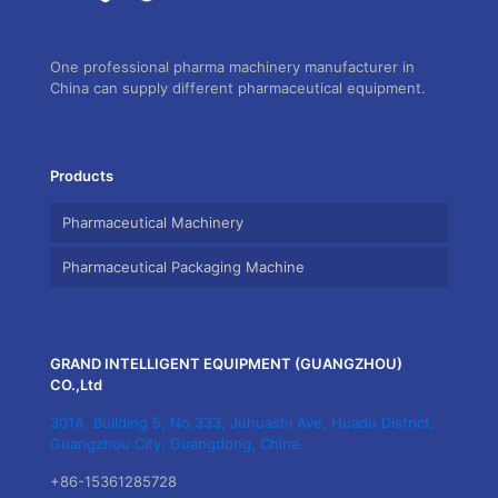
One professional pharma machinery manufacturer in
China can supply different pharmaceutical equipment.
Products
Pharmaceutical Machinery
Pharmaceutical Packaging Machine
GRAND INTELLIGENT EQUIPMENT (GUANGZHOU)
CO.,Ltd
301A, Building 5, No.333, Juhuashi Ave, Huadu District,
Guangzhou City, Guangdong, China.
+86-15361285728