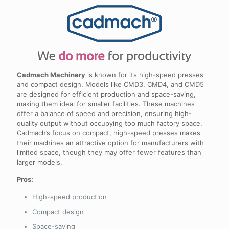
Cadmach Machinery
is known for its high-speed presses
and compact design. Models like CMD3, CMD4, and CMD5
are designed for efficient production and space-saving,
making them ideal for smaller facilities. These machines
offer a balance of speed and precision, ensuring high-
quality output without occupying too much factory space.
Cadmach’s focus on compact, high-speed presses makes
their machines an attractive option for manufacturers with
limited space, though they may offer fewer features than
larger models.
Pros:
High-speed production
Compact design
Space-saving