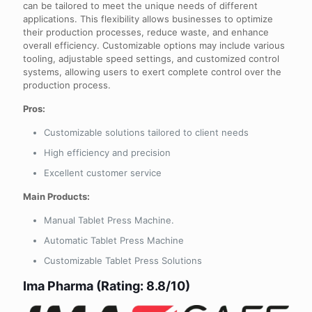
can be tailored to meet the unique needs of different
applications. This flexibility allows businesses to optimize
their production processes, reduce waste, and enhance
overall efficiency. Customizable options may include various
tooling, adjustable speed settings, and customized control
systems, allowing users to exert complete control over the
production process.
Pros:
Customizable solutions tailored to client needs
High efficiency and precision
Excellent customer service
Main Products:
Manual Tablet Press Machine.
Automatic Tablet Press Machine
Customizable Tablet Press Solutions
Ima Pharma (Rating: 8.8/10)