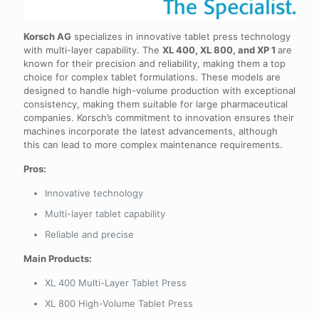
Korsch AG
specializes in innovative tablet press technology
with multi-layer capability. The
XL 400, XL 800, and XP 1
are
known for their precision and reliability, making them a top
choice for complex tablet formulations. These models are
designed to handle high-volume production with exceptional
consistency, making them suitable for large pharmaceutical
companies. Korsch’s commitment to innovation ensures their
machines incorporate the latest advancements, although
this can lead to more complex maintenance requirements.
Pros:
Innovative technology
Multi-layer tablet capability
Reliable and precise
Main Products:
XL 400 Multi-Layer Tablet Press
XL 800 High-Volume Tablet Press