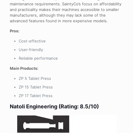
maintenance requirements. SaintyCo’s focus on affordability
and practicality makes their machines accessible to smaller
manufacturers, although they may lack some of the
advanced features found in more expensive models.
Pros:
Cost-effective
User-friendly
Reliable performance
Main Products:
ZP 5 Tablet Press
ZP 15 Tablet Press
ZP 17 Tablet Press
Natoli Engineering (Rating: 8.5/10)