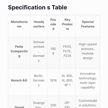
Specification s Table
Fou
Key
Manufactu
Headq
Special
nde
Produc
rer
uarters
Features
d
ts
Schwar
High-speed
Fette
zenbek
FE55,
190
presses,
Compactin
,
FE75,
8
modular
g
German
FE35
design
y
Innovative
Berlin,
XL 400,
technology,
Korsch AG
German
1918
XL 800,
multi-layer
y
XP 1
capability
Customizabl
Guangz
GP-
200
e solutions,
Grand
hou,
100,