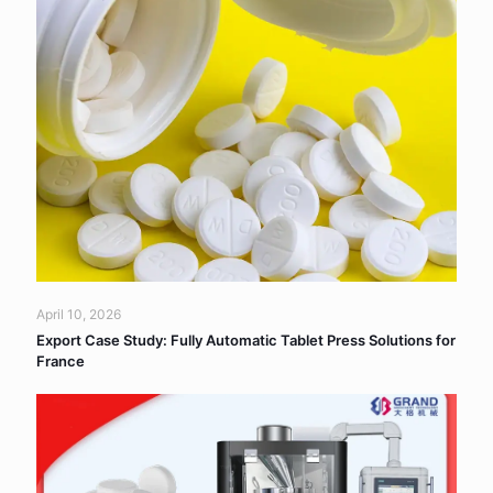
April 10, 2026
Export Case Study: Fully Automatic Tablet Press Solutions for
France