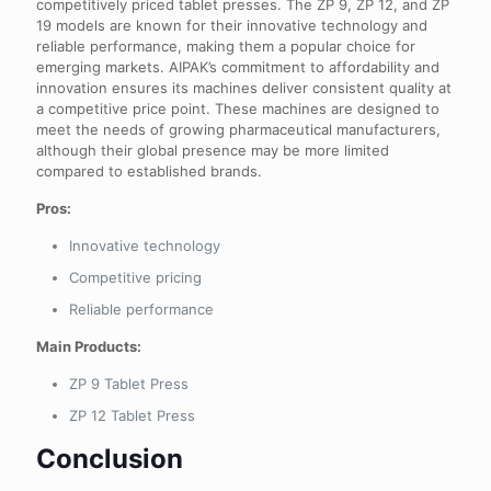
competitively priced tablet presses. The ZP 9, ZP 12, and ZP
19 models are known for their innovative technology and
reliable performance, making them a popular choice for
emerging markets. AIPAK’s commitment to affordability and
innovation ensures its machines deliver consistent quality at
a competitive price point. These machines are designed to
meet the needs of growing pharmaceutical manufacturers,
although their global presence may be more limited
compared to established brands.
Pros:
Innovative technology
Competitive pricing
Reliable performance
Main Products:
ZP 9 Tablet Press
ZP 12 Tablet Press
Conclusion