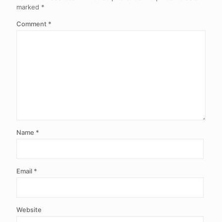
marked
*
Comment
*
Name
*
Email
*
Website