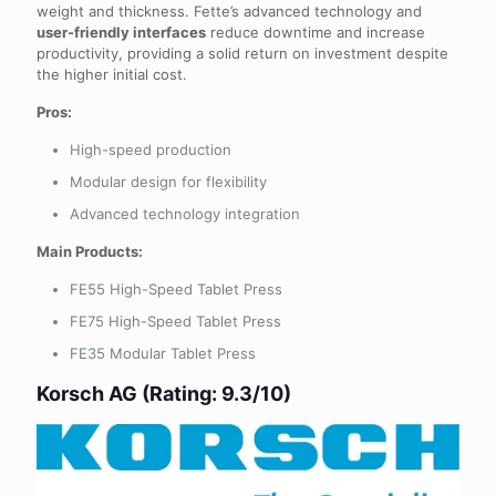
weight and thickness. Fette’s advanced technology and
user-friendly interfaces
reduce downtime and increase
productivity, providing a solid return on investment despite
the higher initial cost.
Pros:
High-speed production
Modular design for flexibility
Advanced technology integration
Main Products:
FE55 High-Speed Tablet Press
FE75 High-Speed Tablet Press
FE35 Modular Tablet Press
Korsch AG (Rating: 9.3/10)