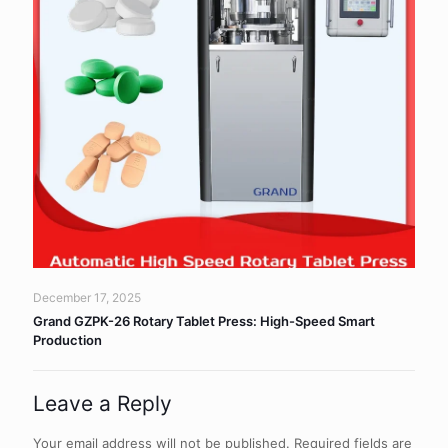
December 17, 2025
Grand GZPK-26 Rotary Tablet Press: High-Speed Smart
Production
Leave a Reply
Your email address will not be published.
Required fields are