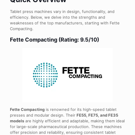
Tablet press machines vary in design, functionality, and
efficiency. Below, we delve into the strengths and
weaknesses of the top manufacturers, starting with Fette
Compacting.
Fette Compacting (Rating: 9.5/10)
Fette Compacting
is renowned for its high-speed tablet
presses and modular design. Their
FE55, FE75, and FE35
models
are highly efficient and adaptable, making them ideal
for large-scale pharmaceutical production. These machines
offer precision and reliability, ensuring consistent tablet