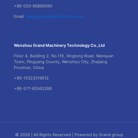
+86-020-86886090
Email
Sales@grandpackmachine.com
Wenzhou Grand Machinery Technology Co.,Ltd
Floor 4, Building 2, No.116, Xinglong Road, Wanquan
Town, Pingyang County, Wenzhou City, Zhejiang
Province, China
+86-15323319612
+86-577-65565288
© 2026 | All Rights Reserved | Powered by Grand group