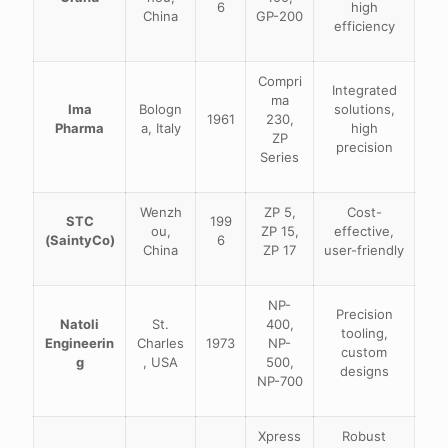
6
high
China
GP-200
efficiency
Compri
Integrated
ma
Ima
Bologn
solutions,
1961
230,
Pharma
a, Italy
high
ZP
precision
Series
Wenzh
ZP 5,
Cost-
STC
199
ou,
ZP 15,
effective,
(SaintyCo)
6
China
ZP 17
user-friendly
NP-
Precision
Natoli
St.
400,
tooling,
Engineerin
Charles
1973
NP-
custom
g
, USA
500,
designs
NP-700
Xpress
Robust