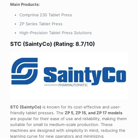
Main Products:
Comprima 230 Tablet Press
ZP Series Tablet Press
High-Precision Tablet Press Solutions
STC (SaintyCo) (Rating: 8.7/10)
STC (SaintyCo)
is known for its cost-effective and user-
friendly tablet presses. The
ZP 5, ZP 15, and ZP 17 models
are popular for their ease of use and reliability, making them
suitable for small to medium-scale production. These
machines are designed with simplicity in mind, reducing the
learning curve for new operators and minimizing