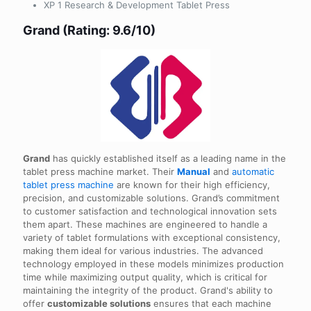
XP 1 Research & Development Tablet Press
Grand (Rating: 9.6/10)
Grand
has quickly established itself as a leading name in the
tablet press machine market. Their
Manual
and
automatic
tablet press machine
are known for their high efficiency,
precision, and customizable solutions. Grand’s commitment
to customer satisfaction and technological innovation sets
them apart. These machines are engineered to handle a
variety of tablet formulations with exceptional consistency,
making them ideal for various industries. The advanced
technology employed in these models minimizes production
time while maximizing output quality, which is critical for
maintaining the integrity of the product. Grand's ability to
offer
customizable solutions
ensures that each machine