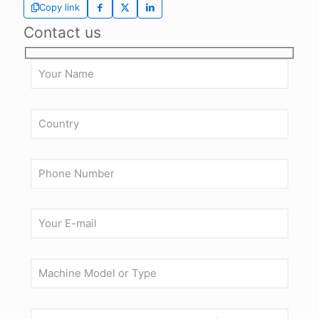
Copy link
Contact us