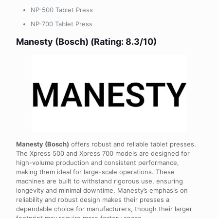
NP-500 Tablet Press
NP-700 Tablet Press
Manesty (Bosch) (Rating: 8.3/10)
Manesty (Bosch)
offers robust and reliable tablet presses.
The Xpress 500 and Xpress 700 models are designed for
high-volume production and consistent performance,
making them ideal for large-scale operations. These
machines are built to withstand rigorous use, ensuring
longevity and minimal downtime. Manesty’s emphasis on
reliability and robust design makes their presses a
dependable choice for manufacturers, though their larger
footprint may require more factory space.