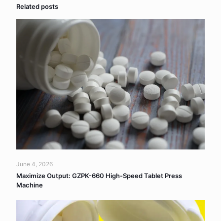
Related posts
June 4, 2026
Maximize Output: GZPK-660 High-Speed Tablet Press
Machine