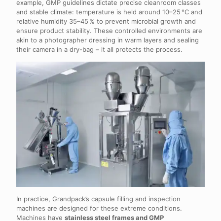
example, GMP guidelines dictate precise cleanroom classes
and stable climate: temperature is held around 10–25 °C and
relative humidity 35–45 % to prevent microbial growth and
ensure product stability. These controlled environments are
akin to a photographer dressing in warm layers and sealing
their camera in a dry-bag – it all protects the process.
In practice, Grandpack’s capsule filling and inspection
machines are designed for these extreme conditions.
Machines have
stainless steel frames and GMP