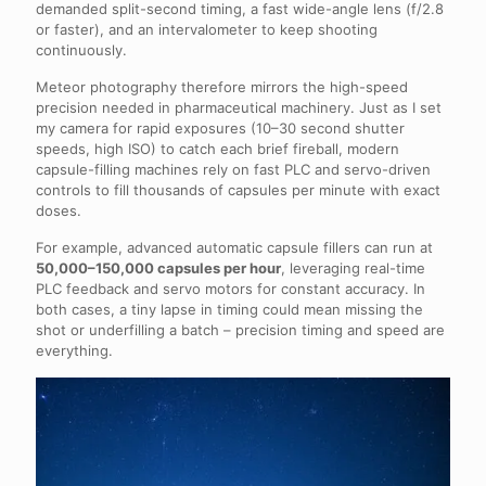
demanded split-second timing, a fast wide-angle lens (f/2.8
or faster), and an intervalometer to keep shooting
continuously.
Meteor photography therefore mirrors the high-speed
precision needed in pharmaceutical machinery. Just as I set
my camera for rapid exposures (10–30 second shutter
speeds, high ISO) to catch each brief fireball, modern
capsule-filling machines rely on fast PLC and servo-driven
controls to fill thousands of capsules per minute with exact
doses.
For example, advanced automatic capsule fillers can run at
50,000–150,000 capsules per hour
, leveraging real-time
PLC feedback and servo motors for constant accuracy. In
both cases, a tiny lapse in timing could mean missing the
shot or underfilling a batch – precision timing and speed are
everything.