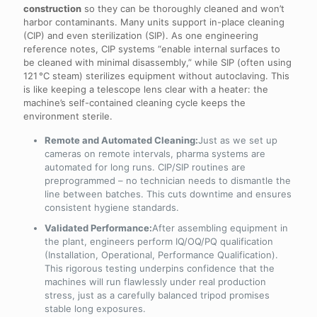
construction
so they can be thoroughly cleaned and won’t
harbor contaminants. Many units support in-place cleaning
(CIP) and even sterilization (SIP). As one engineering
reference notes, CIP systems “enable internal surfaces to
be cleaned with minimal disassembly,” while SIP (often using
121 °C steam) sterilizes equipment without autoclaving. This
is like keeping a telescope lens clear with a heater: the
machine’s self-contained cleaning cycle keeps the
environment sterile.
Remote and Automated Cleaning:
Just as we set up
cameras on remote intervals, pharma systems are
automated for long runs. CIP/SIP routines are
preprogrammed – no technician needs to dismantle the
line between batches. This cuts downtime and ensures
consistent hygiene standards.
Validated Performance:
After assembling equipment in
the plant, engineers perform IQ/OQ/PQ qualification
(Installation, Operational, Performance Qualification).
This rigorous testing underpins confidence that the
machines will run flawlessly under real production
stress, just as a carefully balanced tripod promises
stable long exposures.