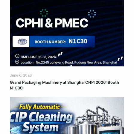
June 6, 2026
Grand Packaging Machinery at Shanghai CHPI 2026: Booth
N1C30