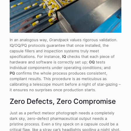
In an analogous way,
Grandpack
values rigorous validation.
IQ/OQ/PQ protocols guarantee that once installed, the
capsule fillers and inspection systems truly meet
specifications. For instance,
IQ
checks that each piece of
hardware and software is correctly set up;
OQ
tests
individual components under operating conditions; and
PQ
confirms the whole process produces consistent,
compliant results. This procedure is as meticulous as
calibrating a telescope mount before a night of star-gazing –
it ensures no surprises once production starts.
Zero Defects, Zero Compromise
Just as a perfect meteor photograph needs a completely
dark sky, zero-defect pharmaceutical output needs a
pristine process. Even a tiny speck on a capsule could be a
critical flaw, like a stray car’s headlights spoiling a night shot.