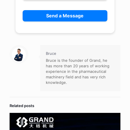
Bruce
Bruce is the founder of Grand, he
has more than 20 years of working
experience in the pharmaceutical
machinery field and has very rich
knowledge.
Related posts