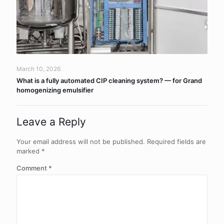
March 10, 2026
What is a fully automated CIP cleaning system? — for Grand
homogenizing emulsifier
Leave a Reply
Your email address will not be published.
Required fields are
marked
*
Comment
*