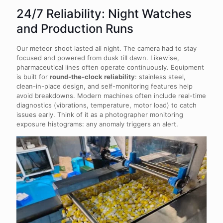
24/7 Reliability: Night Watches
and Production Runs
Our meteor shoot lasted all night. The camera had to stay
focused and powered from dusk till dawn. Likewise,
pharmaceutical lines often operate continuously. Equipment
is built for
round-the-clock reliability
: stainless steel,
clean-in-place design, and self-monitoring features help
avoid breakdowns. Modern machines often include real-time
diagnostics (vibrations, temperature, motor load) to catch
issues early. Think of it as a photographer monitoring
exposure histograms: any anomaly triggers an alert.