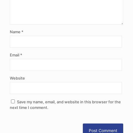
Name
*
Email
*
Website
Save my name, email, and website in this browser for the
next time I comment.