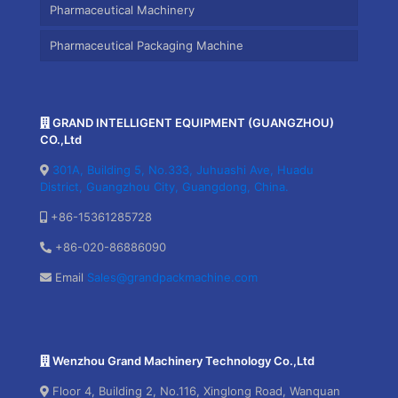
Pharmaceutical Machinery
Pharmaceutical Packaging Machine
GRAND INTELLIGENT EQUIPMENT (GUANGZHOU)
CO.,Ltd
301A, Building 5, No.333, Juhuashi Ave, Huadu
District, Guangzhou City, Guangdong, China.
+86-15361285728
+86-020-86886090
Email
Sales@grandpackmachine.com
Wenzhou Grand Machinery Technology Co.,Ltd
Floor 4, Building 2, No.116, Xinglong Road, Wanquan