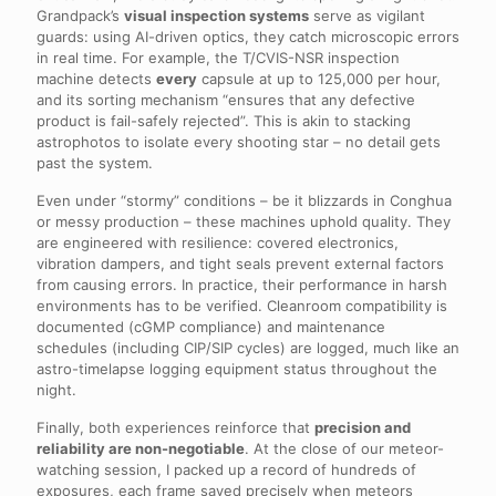
Grandpack’s
visual inspection systems
serve as vigilant
guards: using AI-driven optics, they catch microscopic errors
in real time. For example, the T/CVIS-NSR inspection
machine detects
every
capsule at up to 125,000 per hour,
and its sorting mechanism “ensures that any defective
product is fail-safely rejected”. This is akin to stacking
astrophotos to isolate every shooting star – no detail gets
past the system.
Even under “stormy” conditions – be it blizzards in Conghua
or messy production – these machines uphold quality. They
are engineered with resilience: covered electronics,
vibration dampers, and tight seals prevent external factors
from causing errors. In practice, their performance in harsh
environments has to be verified. Cleanroom compatibility is
documented (cGMP compliance) and maintenance
schedules (including CIP/SIP cycles) are logged, much like an
astro-timelapse logging equipment status throughout the
night.
Finally, both experiences reinforce that
precision and
reliability are non-negotiable
. At the close of our meteor-
watching session, I packed up a record of hundreds of
exposures, each frame saved precisely when meteors