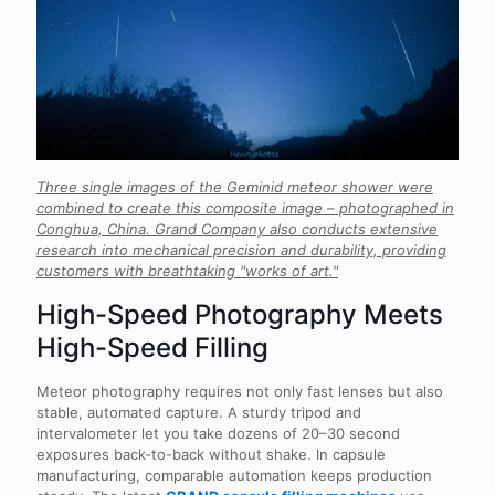
Three single images of the Geminid meteor shower were
combined to create this composite image – photographed in
Conghua, China. Grand Company also conducts extensive
research into mechanical precision and durability, providing
customers with breathtaking "works of art."
High-Speed Photography Meets
High-Speed Filling
Meteor photography requires not only fast lenses but also
stable, automated capture. A sturdy tripod and
intervalometer let you take dozens of 20–30 second
exposures back-to-back without shake. In capsule
manufacturing, comparable automation keeps production