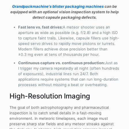
Grandpackmachine's blister packaging machines
can be
equipped with an optional vision inspection system to help
detect capsule packaging defects.
Fast lens vs. fast drives:
A meteor shooter uses an
aperture as wide as possible (e.g. f/2.8) and a high ISO
to capture faint trails. Likewise, capsule fillers use high-
speed servo drives to rapidly move pistons or turrets.
Modern fillers achieve dose precision better than
±0.3 mg even at tens of thousands per hour.
Continuous capture vs. continuous production:
Just as
I trigger my camera repeatedly all night (often hundreds
of exposures), industrial lines run 24/7. Both
applications require systems that can run long-duration
processes without missing a beat or overheating.
High-Resolution Imaging
The goal of both astrophotography and pharmaceutical
inspection is to catch small details in a fast-moving
environment. In meteoric timelapses, each image must
preserve sharp star fields and any meteor streaks against