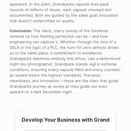
appeared. In the plant, Grandpack’s capsule lines pack
records of millions of doses, each capsule checked and
documented. Both are guided by the same goal: innovation
that doesn’t compromise on quality.
Conclusion:
The silent, starry sweep of the Geminids
reminds us how fleeting perfection can be – and how
engineering can capture it. Whether through the
lens
of a
DSLR or the
logic
of a PLC, the hunt for zero defects drives
us to the same place: a commitment to excellence.
Grandpack’s machines embody this ethos. Like a determined
night sky photographer, Grandpack stands vigil in extreme
conditions, ensuring every capsule filled and every cosmetic
jar sealed meets the highest standards. Precision,
cleanliness, and innovation – these are the stars that guide
Grandpack’s journey as surely as they guide our eyes
upward on a dark December night.
Develop Your Business with Grand