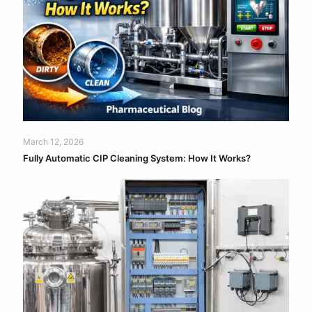
March 12, 2026
Fully Automatic CIP Cleaning System: How It Works?