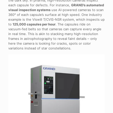
the dark sky. In pharma, high-resolution cameras inspect
each capsule for defects. For instance,
GRAND’s automated
visual inspection systems
use AI-powered cameras to scan
360° of each capsule’s surface at high speed. One industry
example is the Viswill T/CVIS-NSR system, which inspects up
to
125,000 capsules per hour
. The capsules ride on
vacuum-fed belts so that cameras can capture every angle
in real time. This is akin to stacking many high-resolution
frames in astrophotography to reveal faint details – only
here the camera is looking for cracks, spots or color
variations instead of star constellations.