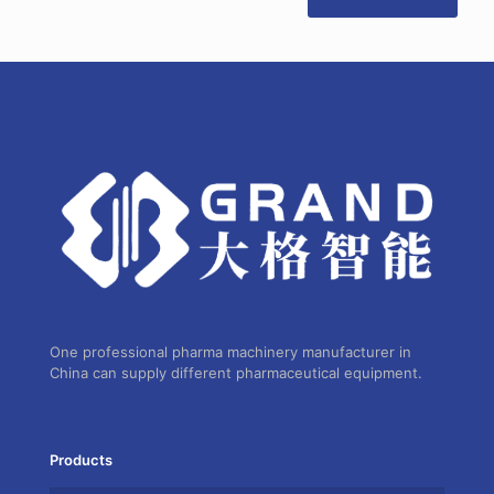
One professional pharma machinery manufacturer in
China can supply different pharmaceutical equipment.
Products