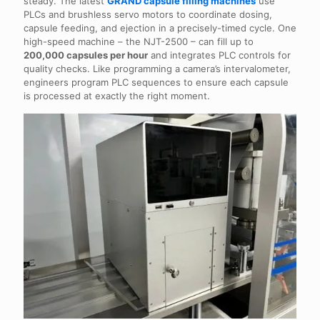
steady. The latest
GRAND capsule filling machines
use
PLCs and brushless servo motors to coordinate dosing,
capsule feeding, and ejection in a precisely-timed cycle. One
high-speed machine – the NJT-2500 – can fill up to
200,000 capsules per hour
and integrates PLC controls for
quality checks. Like programming a camera’s intervalometer,
engineers program PLC sequences to ensure each capsule
is processed at exactly the right moment.