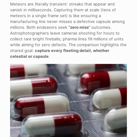
Meteors are literally transient: streaks that appear and
vanish in milliseconds. Capturing them at scale (tens of
meteors in a single frame set) is like ensuring a
manufacturing line never misses a defective capsule among
millions. Both endeavors seek
“zero miss”
outcomes.
Astrophotographers leave cameras shooting for hours to
collect rare bright fireballs; pharma lines fill millions of units
while aiming for zero defects. The comparison highlights the
shared goal:
capture every fleeting detail, whether
celestial or capsule
.