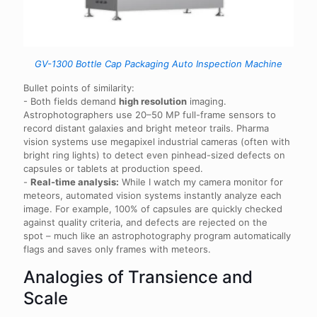
GV-1300 Bottle Cap Packaging Auto Inspection Machine
Bullet points of similarity:
- Both fields demand
high resolution
imaging.
Astrophotographers use 20–50 MP full-frame sensors to
record distant galaxies and bright meteor trails. Pharma
vision systems use megapixel industrial cameras (often with
bright ring lights) to detect even pinhead-sized defects on
capsules or tablets at production speed.
-
Real-time analysis:
While I watch my camera monitor for
meteors, automated vision systems instantly analyze each
image. For example, 100% of capsules are quickly checked
against quality criteria, and defects are rejected on the
spot – much like an astrophotography program automatically
flags and saves only frames with meteors.
Analogies of Transience and
Scale