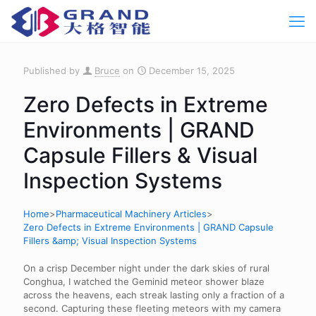
Published by
Bruce
on
December 15, 2025
Zero Defects in Extreme
Environments | GRAND
Capsule Fillers & Visual
Inspection Systems
Home
>
Pharmaceutical Machinery Articles
>
Zero Defects in Extreme Environments | GRAND Capsule
Fillers &amp; Visual Inspection Systems
On a crisp December night under the dark skies of rural
Conghua, I watched the Geminid meteor shower blaze
across the heavens, each streak lasting only a fraction of a
second. Capturing these fleeting meteors with my camera