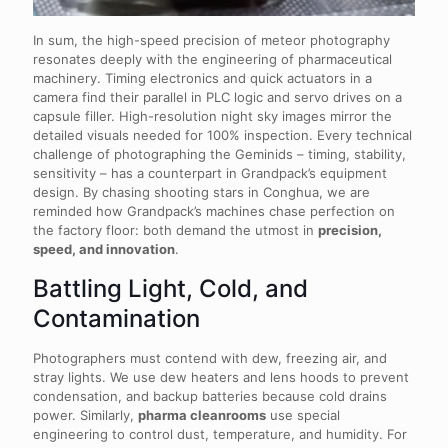
In sum, the high-speed precision of meteor photography
resonates deeply with the engineering of pharmaceutical
machinery. Timing electronics and quick actuators in a
camera find their parallel in PLC logic and servo drives on a
capsule filler. High-resolution night sky images mirror the
detailed visuals needed for 100% inspection. Every technical
challenge of photographing the Geminids – timing, stability,
sensitivity – has a counterpart in Grandpack’s equipment
design. By chasing shooting stars in Conghua, we are
reminded how Grandpack’s machines chase perfection on
the factory floor: both demand the utmost in
precision,
speed, and innovation
.
Battling Light, Cold, and
Contamination
Photographers must contend with dew, freezing air, and
stray lights. We use dew heaters and lens hoods to prevent
condensation, and backup batteries because cold drains
power. Similarly,
pharma cleanrooms
use special
engineering to control dust, temperature, and humidity. For