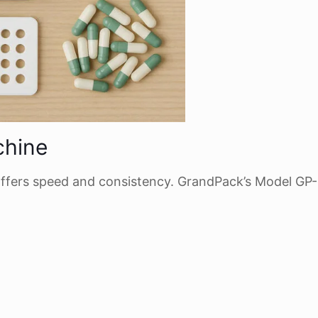
chine
ffers speed and consistency. GrandPack’s Model GP