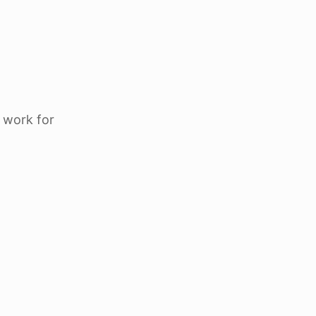
 work for