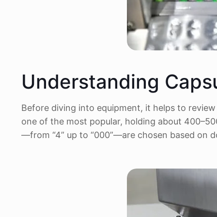
Understanding Capsu
Before diving into equipment, it helps to revie
one of the most popular, holding about 400–500
—from “4” up to “000”—are chosen based on do