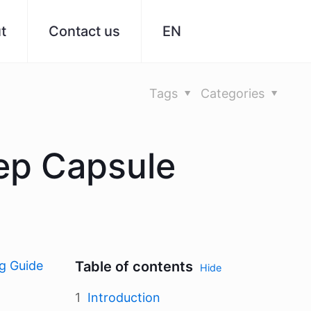
t
Contact us
EN
Tags
Categories
ep Capsule
g Guide
Table of contents
Hide
Introduction