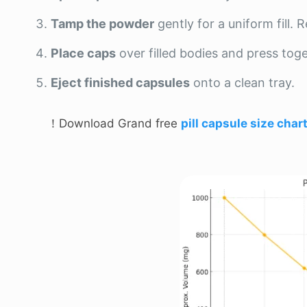
Tamp the powder
gently for a uniform fill.
Place caps
over filled bodies and press toge
Eject finished capsules
onto a clean tray.
！Download Grand free
pill capsule size char