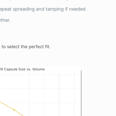
 Repeat spreading and tamping if needed.
ther.
t
to select the perfect fit.