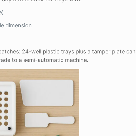
e)
ule dimension
tches: 24-well plastic trays plus a tamper plate can
grade to a semi-automatic machine.