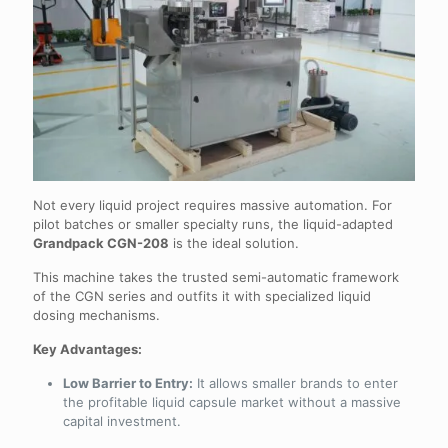
Not every liquid project requires massive automation. For
pilot batches or smaller specialty runs, the liquid-adapted
Grandpack CGN-208
is the ideal solution.
This machine takes the trusted semi-automatic framework
of the CGN series and outfits it with specialized liquid
dosing mechanisms.
Key Advantages:
Low Barrier to Entry:
It allows smaller brands to enter
the profitable liquid capsule market without a massive
capital investment.