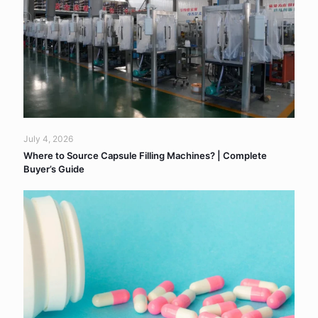
July 4, 2026
Where to Source Capsule Filling Machines? | Complete
Buyer’s Guide