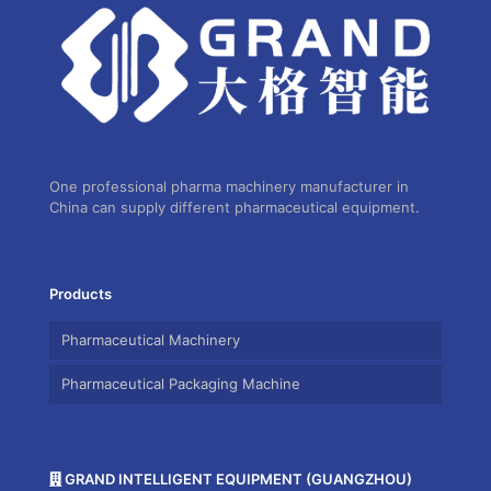
One professional pharma machinery manufacturer in
China can supply different pharmaceutical equipment.
Products
Pharmaceutical Machinery
Pharmaceutical Packaging Machine
GRAND INTELLIGENT EQUIPMENT (GUANGZHOU)