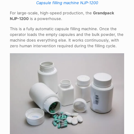
Capsule filling machine NJP-1200
For large-scale, high-speed production, the
Grandpack
NJP-1200
is a powerhouse.
This is a fully automatic capsule filling machine. Once the
operator loads the empty capsules and the bulk powder, the
machine does everything else. It works continuously, with
zero human intervention required during the filling cycle.