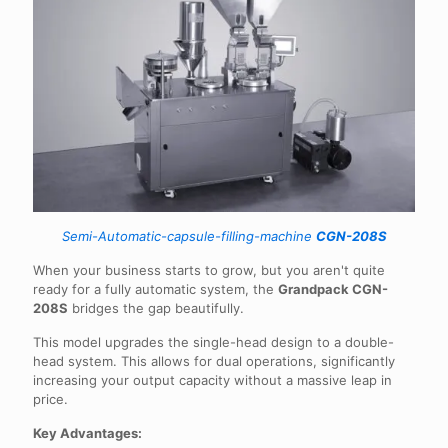
Semi-Automatic-capsule-filling-machine
CGN-208S
When your business starts to grow, but you aren't quite
ready for a fully automatic system, the
Grandpack CGN-
208S
bridges the gap beautifully.
This model upgrades the single-head design to a double-
head system. This allows for dual operations, significantly
increasing your output capacity without a massive leap in
price.
Key Advantages: