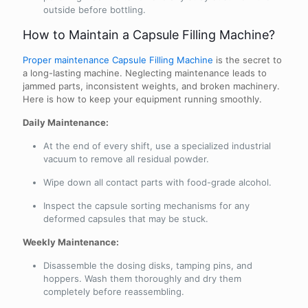
outside before bottling.
How to Maintain a Capsule Filling Machine?
Proper maintenance Capsule Filling Machine
is the secret to
a long-lasting machine. Neglecting maintenance leads to
jammed parts, inconsistent weights, and broken machinery.
Here is how to keep your equipment running smoothly.
Daily Maintenance:
At the end of every shift, use a specialized industrial
vacuum to remove all residual powder.
Wipe down all contact parts with food-grade alcohol.
Inspect the capsule sorting mechanisms for any
deformed capsules that may be stuck.
Weekly Maintenance:
Disassemble the dosing disks, tamping pins, and
hoppers. Wash them thoroughly and dry them
completely before reassembling.