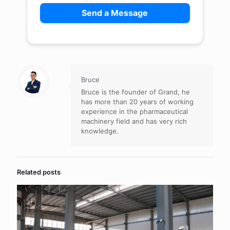
Bruce
Bruce is the founder of Grand, he
has more than 20 years of working
experience in the pharmaceutical
machinery field and has very rich
knowledge.
Related posts