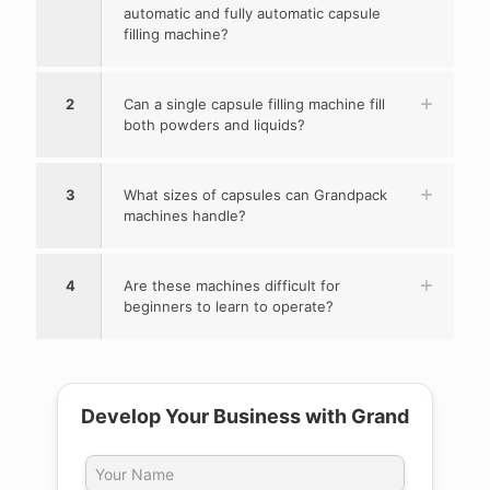
automatic and fully automatic capsule
filling machine?
2
Can a single capsule filling machine fill
both powders and liquids?
3
What sizes of capsules can Grandpack
machines handle?
4
Are these machines difficult for
beginners to learn to operate?
Develop Your Business with Grand