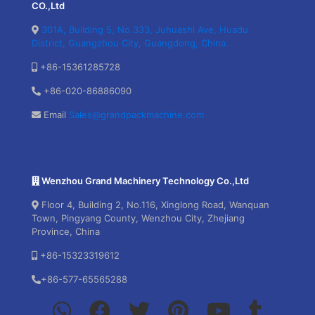
CO.,Ltd
301A, Building 5, No.333, Juhuashi Ave, Huadu
District, Guangzhou City, Guangdong, China.
+86-15361285728
+86-020-86886090
Email
Sales@grandpackmachine.com
Wenzhou Grand Machinery Technology Co.,Ltd
Floor 4, Building 2, No.116, Xinglong Road, Wanquan
Town, Pingyang County, Wenzhou City, Zhejiang
Province, China
+86-15323319612
+86-577-65565288