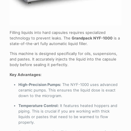
Filling liquids into hard capsules requires specialized
technology to prevent leaks. The
Grandpack NYF-1000
is a
state-of-the-art fully automatic liquid filler.
This machine is designed specifically for oils, suspensions,
and pastes. It accurately injects the liquid into the capsule
body before sealing it perfectly.
Key Advantages:
High-Precision Pumps:
The NYF-1000 uses advanced
ceramic pumps. This ensures the liquid dose is exact
down to the microgram.
Temperature Control:
It features heated hoppers and
piping. This is crucial if you are working with thick
liquids or pastes that need to be warmed to flow
properly.