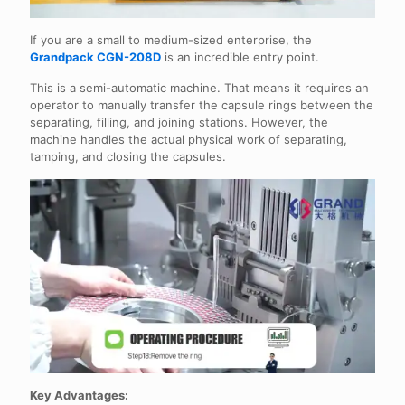
If you are a small to medium-sized enterprise, the
Grandpack CGN-208D
is an incredible entry point.
This is a semi-automatic machine. That means it requires an
operator to manually transfer the capsule rings between the
separating, filling, and joining stations. However, the
machine handles the actual physical work of separating,
tamping, and closing the capsules.
Key Advantages: