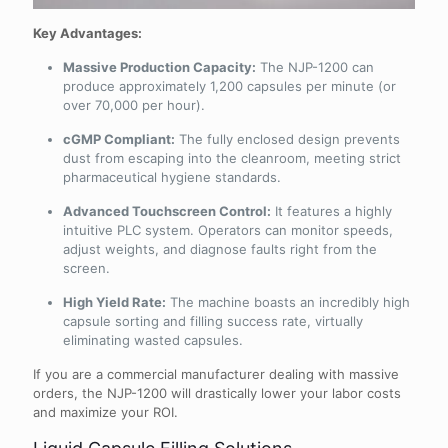
Key Advantages:
Massive Production Capacity:
The NJP-1200 can
produce approximately 1,200 capsules per minute (or
over 70,000 per hour).
cGMP Compliant:
The fully enclosed design prevents
dust from escaping into the cleanroom, meeting strict
pharmaceutical hygiene standards.
Advanced Touchscreen Control:
It features a highly
intuitive PLC system. Operators can monitor speeds,
adjust weights, and diagnose faults right from the
screen.
High Yield Rate:
The machine boasts an incredibly high
capsule sorting and filling success rate, virtually
eliminating wasted capsules.
If you are a commercial manufacturer dealing with massive
orders, the NJP-1200 will drastically lower your labor costs
and maximize your ROI.