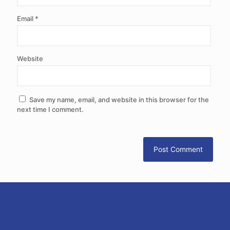
Email
*
Website
Save my name, email, and website in this browser for the
next time I comment.