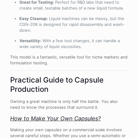
Great for Testing:
Perfect for R&D labs that need to
create small, testable batches of a new liquid formula.
Easy Cleanup:
Liquid machines can be messy, but the
CGN-208 is designed for rapid disassembly and wash-
down.
Versatility:
With a few tool changes, it can handle a
wide variety of liquid viscosities.
This model is a fantastic, versatile tool for niche markets and
formulation testing.
Practical Guide to Capsule
Production
Owning a great machine is only half the battle. You also
need to know the processes that surround it.
How to Make Your Own Capsules?
Making your own capsules on a commercial scale involves
several careful steps. Whether you use a semi-automatic or