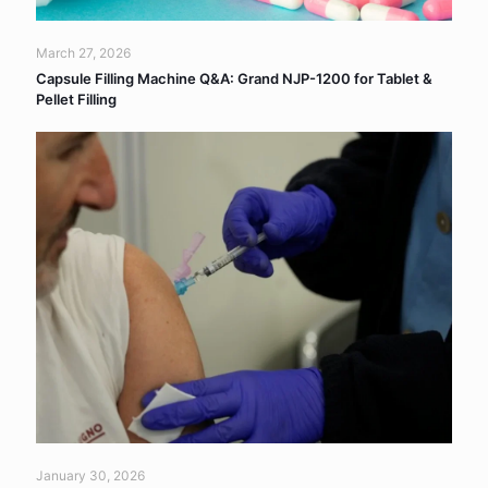
March 27, 2026
Capsule Filling Machine Q&A: Grand NJP-1200 for Tablet &
Pellet Filling
January 30, 2026