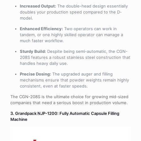
Increased Output:
The double-head design essentially
doubles your production speed compared to the D-
model.
Enhanced Efficiency:
Two operators can work in
tandem, or one highly skilled operator can manage a
much faster workflow.
Sturdy Build:
Despite being semi-automatic, the CGN-
208S features a robust stainless steel construction that
handles heavy daily use.
Precise Dosing:
The upgraded auger and filling
mechanisms ensure that powder weights remain highly
consistent, even at faster speeds.
The CGN-208S is the ultimate choice for growing mid-sized
companies that need a serious boost in production volume.
3. Grandpack NJP-1200: Fully Automatic Capsule Filling
Machine