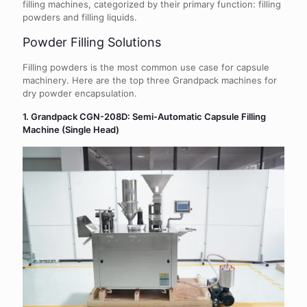
filling machines, categorized by their primary function: filling
powders and filling liquids.
Powder Filling Solutions
Filling powders is the most common use case for capsule
machinery. Here are the top three Grandpack machines for
dry powder encapsulation.
1. Grandpack CGN-208D: Semi-Automatic Capsule Filling
Machine (Single Head)