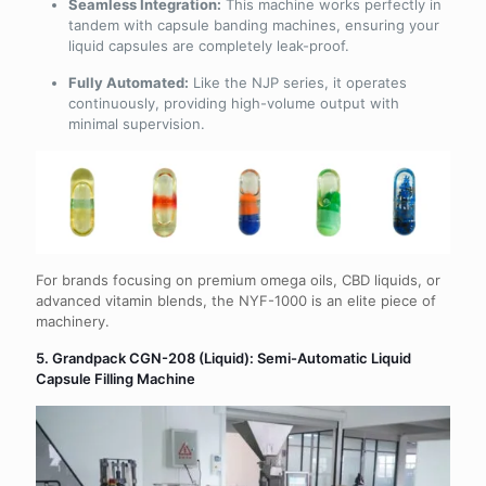
Seamless Integration:
This machine works perfectly in
tandem with capsule banding machines, ensuring your
liquid capsules are completely leak-proof.
Fully Automated:
Like the NJP series, it operates
continuously, providing high-volume output with
minimal supervision.
For brands focusing on premium omega oils, CBD liquids, or
advanced vitamin blends, the NYF-1000 is an elite piece of
machinery.
5. Grandpack CGN-208 (Liquid): Semi-Automatic Liquid
Capsule Filling Machine