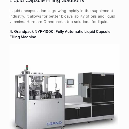
Liquid Capsule Filling Solutions
Liquid encapsulation is growing rapidly in the supplement
industry. It allows for better bioavailability of oils and liquid
vitamins. Here are Grandpack's top solutions for liquids.
4. Grandpack NYF-1000: Fully Automatic Liquid Capsule
Filling Machine