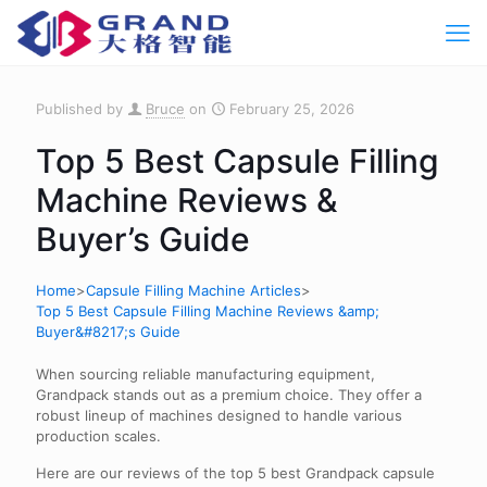
Published by
Bruce
on
February 25, 2026
Top 5 Best Capsule Filling
Machine Reviews &
Buyer’s Guide
Home
>
Capsule Filling Machine Articles
>
Top 5 Best Capsule Filling Machine Reviews &amp;
Buyer&#8217;s Guide
When sourcing reliable manufacturing equipment,
Grandpack stands out as a premium choice. They offer a
robust lineup of machines designed to handle various
production scales.
Here are our reviews of the top 5 best Grandpack capsule