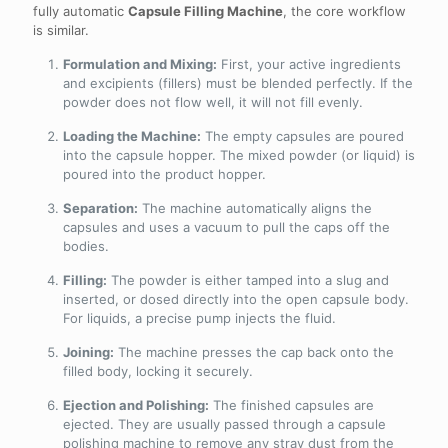
fully automatic
Capsule Filling Machine
, the core workflow
is similar.
Formulation and Mixing:
First, your active ingredients
and excipients (fillers) must be blended perfectly. If the
powder does not flow well, it will not fill evenly.
Loading the Machine:
The empty capsules are poured
into the capsule hopper. The mixed powder (or liquid) is
poured into the product hopper.
Separation:
The machine automatically aligns the
capsules and uses a vacuum to pull the caps off the
bodies.
Filling:
The powder is either tamped into a slug and
inserted, or dosed directly into the open capsule body.
For liquids, a precise pump injects the fluid.
Joining:
The machine presses the cap back onto the
filled body, locking it securely.
Ejection and Polishing:
The finished capsules are
ejected. They are usually passed through a capsule
polishing machine to remove any stray dust from the