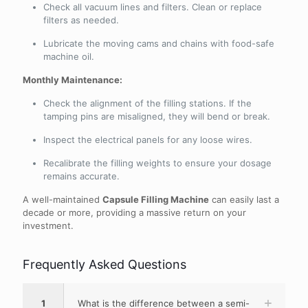
Check all vacuum lines and filters. Clean or replace
filters as needed.
Lubricate the moving cams and chains with food-safe
machine oil.
Monthly Maintenance:
Check the alignment of the filling stations. If the
tamping pins are misaligned, they will bend or break.
Inspect the electrical panels for any loose wires.
Recalibrate the filling weights to ensure your dosage
remains accurate.
A well-maintained
Capsule Filling Machine
can easily last a
decade or more, providing a massive return on your
investment.
Frequently Asked Questions
1
What is the difference between a semi-