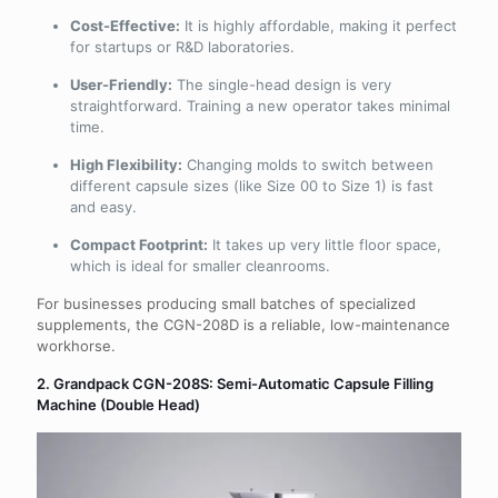
Cost-Effective:
It is highly affordable, making it perfect
for startups or R&D laboratories.
User-Friendly:
The single-head design is very
straightforward. Training a new operator takes minimal
time.
High Flexibility:
Changing molds to switch between
different capsule sizes (like Size 00 to Size 1) is fast
and easy.
Compact Footprint:
It takes up very little floor space,
which is ideal for smaller cleanrooms.
For businesses producing small batches of specialized
supplements, the CGN-208D is a reliable, low-maintenance
workhorse.
2. Grandpack CGN-208S: Semi-Automatic Capsule Filling
Machine (Double Head)