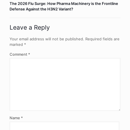
The 2026 Flu Surge: How Pharma Machinery is the Frontline
Defense Against the H3N2 Variant?
Leave a Reply
Your email address will not be published.
Required fields are
marked
*
Comment
*
Name
*